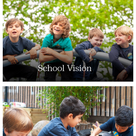
School Vision