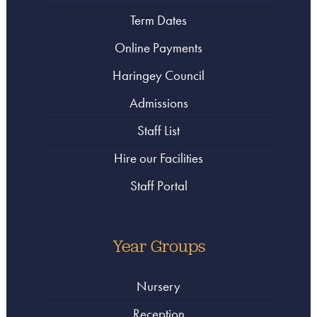
Term Dates
Online Payments
Haringey Council
Admissions
Staff List
Hire our Facilities
Staff Portal
Year Groups
Nursery
Reception