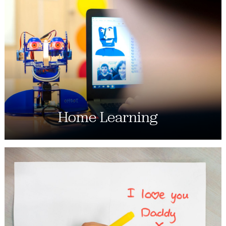
Home Learning