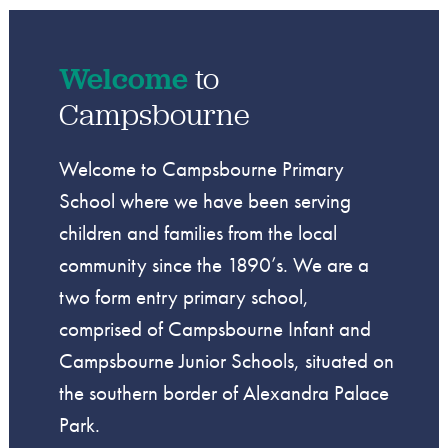
Welcome
to
Campsbourne
Welcome to Campsbourne Primary
School where we have been serving
children and families from the local
community since the 1890’s. We are a
two form entry primary school,
comprised of Campsbourne Infant and
Campsbourne Junior Schools, situated on
the southern border of Alexandra Palace
Park.