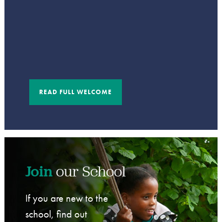
READ FULL WELCOME
Join
our School
If you are new to the
school, find out