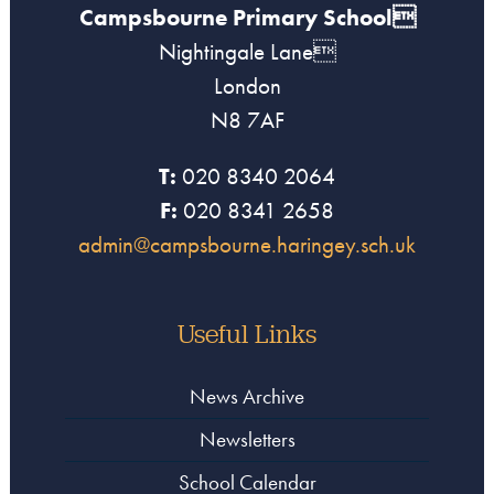
Campsbourne Primary School
Nightingale Lane
London
N8 7AF
T:
020 8340 2064
F:
020 8341 2658
admin@campsbourne.haringey.sch.uk
Useful Links
News Archive
Newsletters
School Calendar