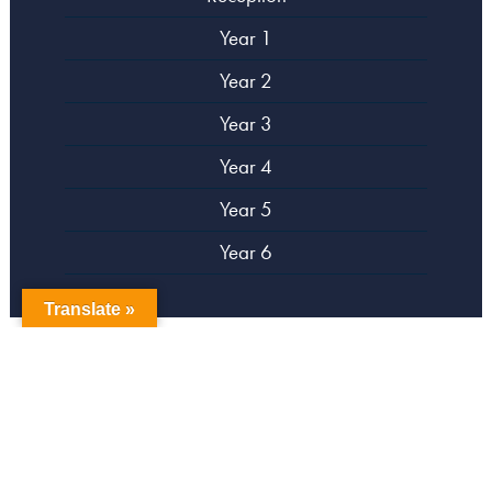
Year 1
Year 2
Year 3
Year 4
Year 5
Year 6
Translate »
copyright Campsbourne Primary School
Website designed by
Creative Schools
|
Login