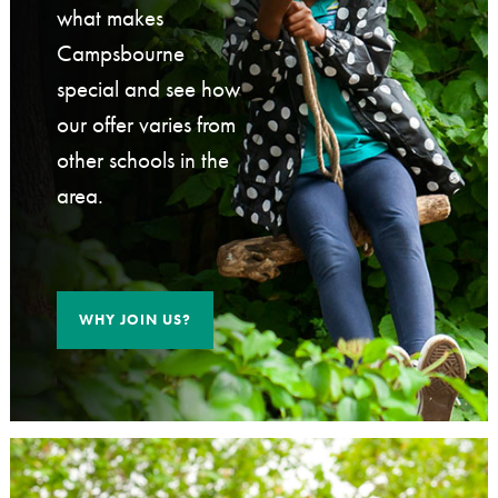
what makes
Campsbourne
special and see how
our offer varies from
other schools in the
area.
WHY JOIN US?