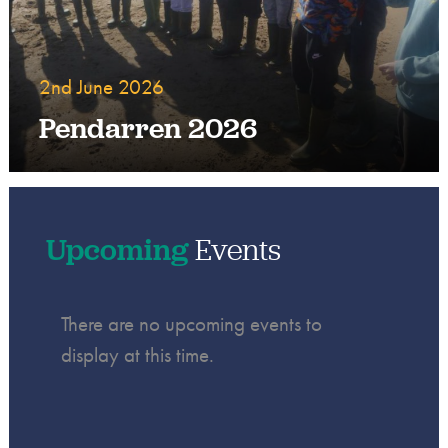
2nd June 2026
Pendarren 2026
Upcoming
Events
There are no upcoming events to
display at this time.