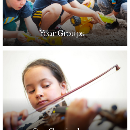
Year Groups