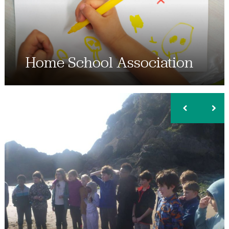
Home School Association