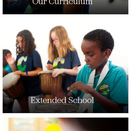
Our Curriculum
Extended School