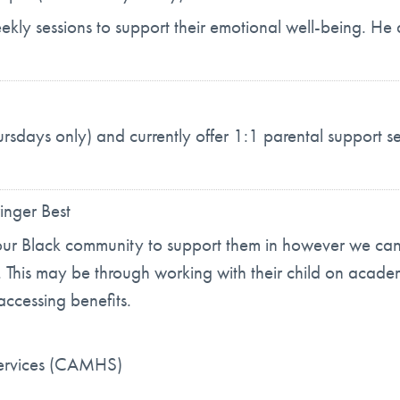
eekly sessions to support their emotional well-being. He 
ursdays only) and currently offer 1:1 parental support se
inger Best
our Black community to support them in however we can t
s. This may be through working with their child on academ
accessing benefits.
Services (CAMHS)