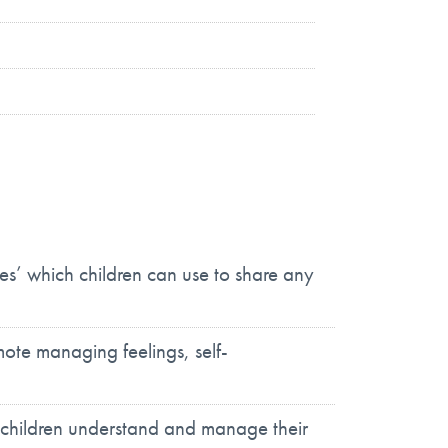
es’ which children can use to share any
ote managing feelings, self-
 children understand and manage their