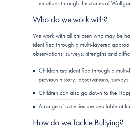
emotions through the stories of Wolfg
Who do we work with?
We work with all children who may be havi
identified through a multi-layered approac
observations, surveys, strengths and diffic
Children are identified through a mult
previous history, observations, surveys,
Children can also go down to the Happy
A range of activities are available at 
How do we Tackle Bullying?