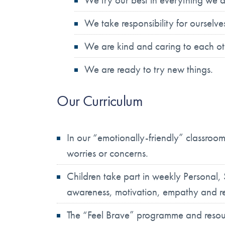
We take responsibility for ourselv
We are kind and caring to each ot
We are ready to try new things.
Our Curriculum
In our “emotionally-friendly” classroo
worries or concerns.
Children take part in weekly Personal,
awareness, motivation, empathy and re
The “Feel Brave” programme and resour