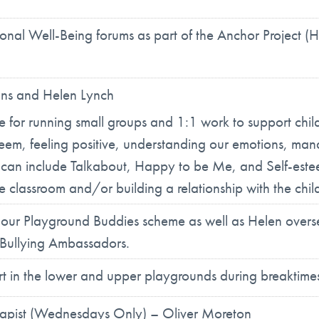
nal Well-Being forums as part of the Anchor Project (H
ans and Helen Lynch
le for running small groups and 1:1 work to support chi
-esteem, feeling positive, understanding our emotions, 
k can include Talkabout, Happy to be Me, and Self-est
he classroom and/or building a relationship with the chil
n our Playground Buddies scheme as well as Helen over
i Bullying Ambassadors.
ort in the lower and upper playgrounds during breaktime
erapist (Wednesdays Only) – Oliver Moreton