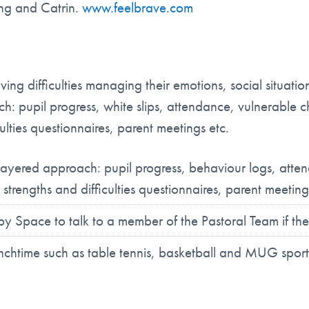
ang and Catrin.
www.feelbrave.com
ng difficulties managing their emotions, social situation
h: pupil progress, white slips, attendance, vulnerable c
ulties questionnaires, parent meetings etc.
i-layered approach: pupil progress, behaviour logs, atte
 strengths and difficulties questionnaires, parent meeting
 Space to talk to a member of the Pastoral Team if the
lunchtime such as table tennis, basketball and MUG sport