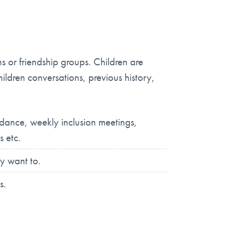
s or friendship groups. Children are
hildren conversations, previous history,
ndance, weekly inclusion meetings,
s etc.
y want to.
s.