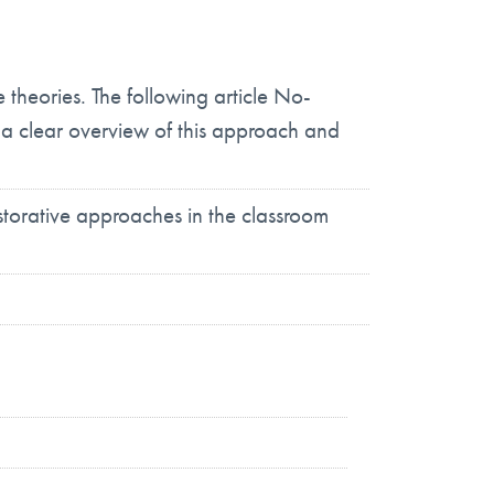
heories. The following article No-
a clear overview of this approach and
estorative approaches in the classroom