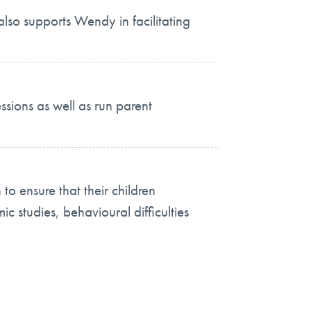
also supports Wendy in facilitating
ssions as well as run parent
o ensure that their children
ic studies, behavioural difficulties