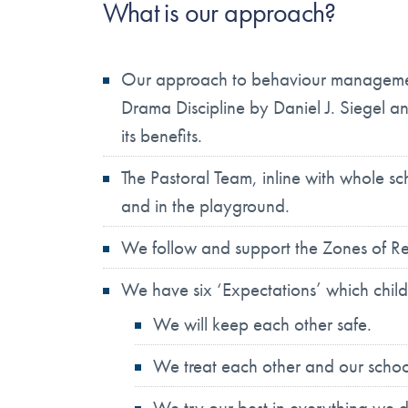
What is our approach?
Our approach to behaviour management,
Drama Discipline by Daniel J. Siegel 
its benefits.
The Pastoral Team, inline with whole sc
and in the playground.
We follow and support the Zones of Re
We have six ‘Expectations’ which childre
We will keep each other safe.
We treat each other and our schoo
We try our best in everything we 