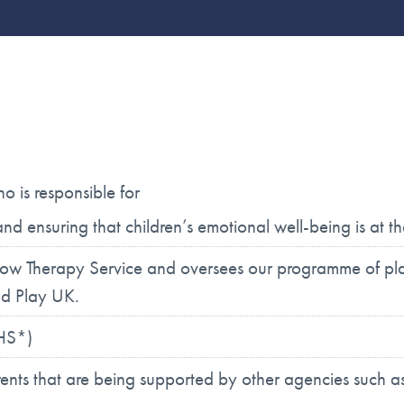
 is responsible for
d ensuring that children’s emotional well-being is at 
w Therapy Service and oversees our programme of plac
nd Play UK.
MHS*)
ents that are being supported by other agencies such as