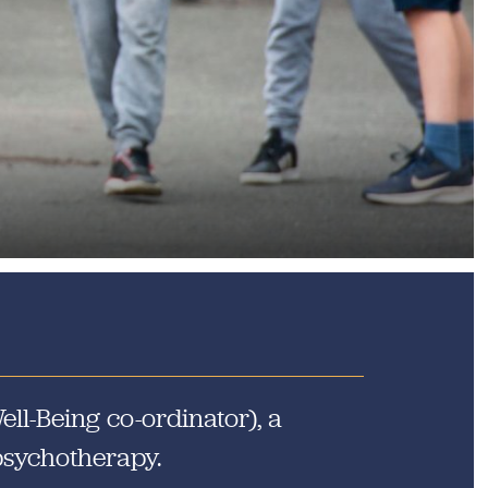
he Community
ll-Being co-ordinator), a
 psychotherapy.