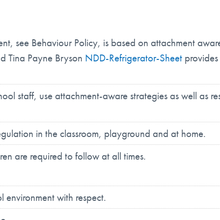
 see Behaviour Policy, is based on attachment aware t
and Tina Payne Bryson
NDD-Refrigerator-Sheet
provides 
hool staff, use attachment-aware strategies as well as r
gulation in the classroom, playground and at home.
n are required to follow at all times.
l environment with respect.
do.