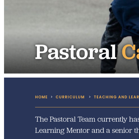
SEND
Remote Learning
eSafety
Pastoral
C
HOME
>
CURRICULUM
>
TEACHING AND LEA
The Pastoral Team currently has
Learning Mentor and a senior th