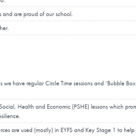
es and are proud of our school.
her.
ms we have regular Circle Time sessions and ‘Bubble Box
 Social, Health and Economic (PSHE) lessons which prom
silience.
ces are used (mostly) in EYFS and Key Stage 1 to help