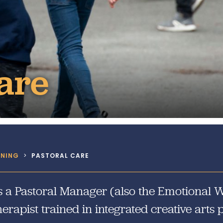
Design and Technology
Sport in t
PSHE
Art
Forest School
are
RNING
>
PASTORAL CARE
 a Pastoral Manager (also the Emotional We
erapist trained in integrated creative arts