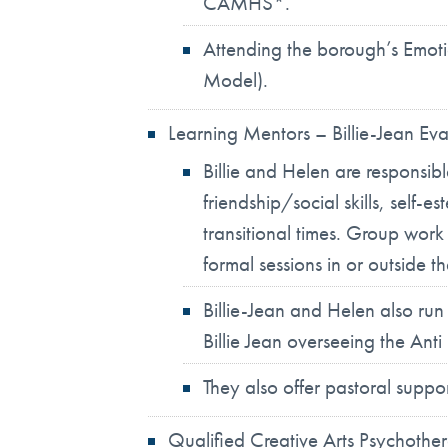
CAMHS*.
Attending the borough’s Emotio
Model).
Learning Mentors – Billie-Jean Ev
Billie and Helen are responsib
friendship/social skills, self
transitional times. Group wor
formal sessions in or outside t
Billie-Jean and Helen also ru
Billie Jean overseeing the Ant
They also offer pastoral supp
Qualified Creative Arts Psychoth