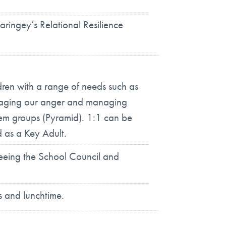
aringey’s Relational Resilience
ldren with a range of needs such as
managing our anger and managing
eem groups (Pyramid). 1:1 can be
d as a Key Adult.
seeing the School Council and
s and lunchtime.