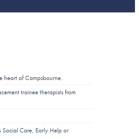
the heart of Campsbourne.
ement trainee therapists from
 Social Care, Early Help or