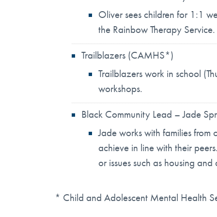
Oliver sees children for 1:1 w
the Rainbow Therapy Service.
Trailblazers (CAMHS*)
Trailblazers work in school (Th
workshops.
Black Community Lead – Jade Spr
Jade works with families from 
achieve in line with their peer
or issues such as housing and 
* Child and Adolescent Mental Health 