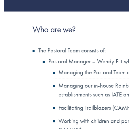
Who are we?
The Pastoral Team consists of:
Pastoral Manager – Wendy Fitt who
Managing the Pastoral Team an
Managing our in-house Rainbo
establishments such as IATE a
Facilitating Trailblazers (CA
Working with children and par