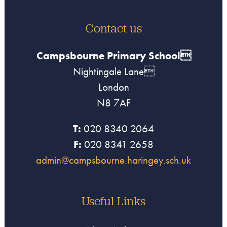
Contact us
Campsbourne Primary School
Nightingale Lane
London
N8 7AF
T:
020 8340 2064
F:
020 8341 2658
admin@campsbourne.haringey.sch.uk
Useful Links