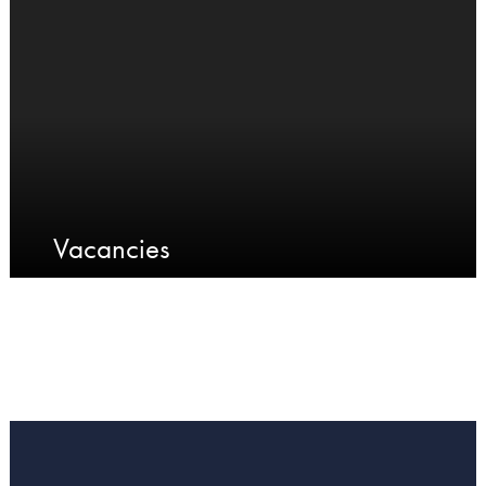
Vacancies