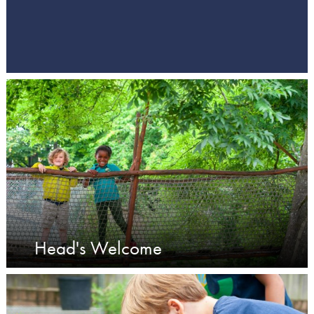
Head's Welcome