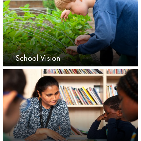
School Vision