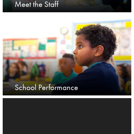
Meet the Staff
School Performance