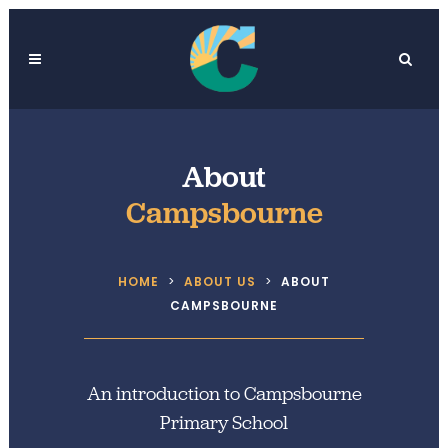
About
Campsbourne
HOME
>
ABOUT US
>
ABOUT
CAMPSBOURNE
An introduction to Campsbourne
Primary School