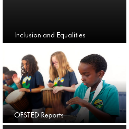
Inclusion and Equalities
OFSTED Reports