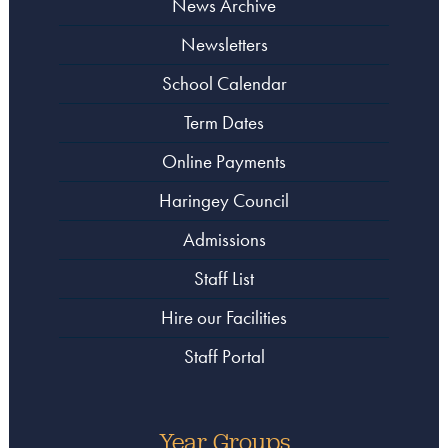
News Archive
Newsletters
School Calendar
Term Dates
Online Payments
Haringey Council
Admissions
Staff List
Hire our Facilities
Staff Portal
Year Groups