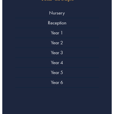
Nursery
Reception
Year 1
Year 2
Year 3
Year 4
Year 5
Year 6