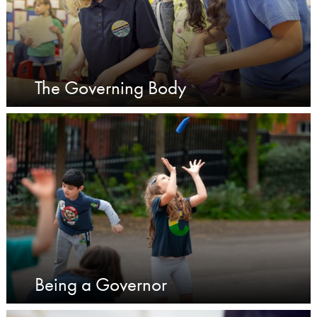
The Governing Body
Being a Governor