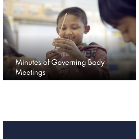
Minutes of Governing Body
Meetings