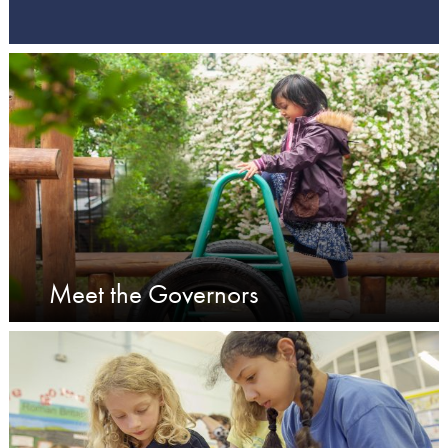
Meet the Governors