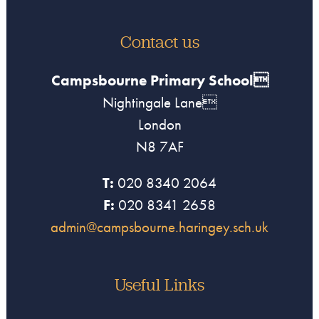
Contact us
Campsbourne Primary School
Nightingale Lane
London
N8 7AF
T:
020 8340 2064
F:
020 8341 2658
admin@campsbourne.haringey.sch.uk
Useful Links