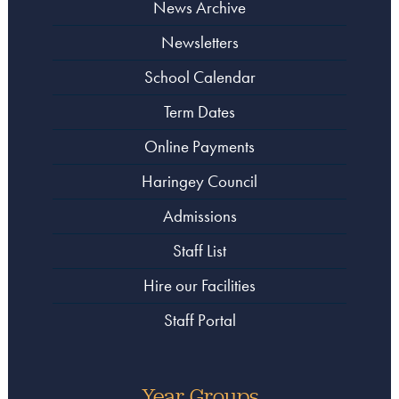
News Archive
Newsletters
School Calendar
Term Dates
Online Payments
Haringey Council
Admissions
Staff List
Hire our Facilities
Staff Portal
Year Groups