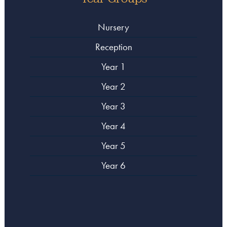
Nursery
Reception
Year 1
Year 2
Year 3
Year 4
Year 5
Year 6