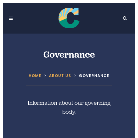
Governance
HOME
>
ABOUT US
>
GOVERNANCE
Information about our governing
body.