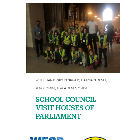
27 SEPTEMBER, 2019
IN
NURSERY
,
RECEPTION
,
YEAR 1
,
YEAR 2
,
YEAR 3
,
YEAR 4
,
YEAR 5
,
YEAR 6
SCHOOL COUNCIL
VISIT HOUSES OF
PARLIAMENT