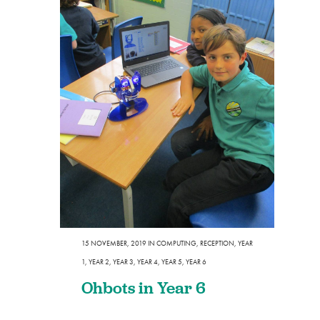
15 NOVEMBER, 2019
IN
COMPUTING
,
RECEPTION
,
YEAR
1
,
YEAR 2
,
YEAR 3
,
YEAR 4
,
YEAR 5
,
YEAR 6
Ohbots in Year 6