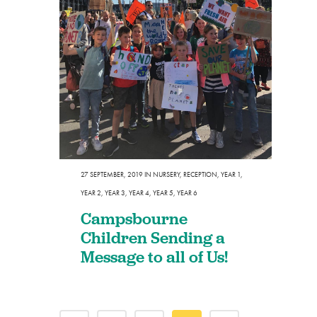
27 SEPTEMBER, 2019
IN
NURSERY
,
RECEPTION
,
YEAR 1
,
YEAR 2
,
YEAR 3
,
YEAR 4
,
YEAR 5
,
YEAR 6
Campsbourne
Children Sending a
Message to all of Us!