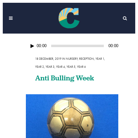
Audio
00:00
00:00
Player
18 DECEMBER, 2019
IN
NURSERY
,
RECEPTION
,
YEAR 1
,
YEAR 2
,
YEAR 3
,
YEAR 4
,
YEAR 5
,
YEAR 6
Anti Bulling Week