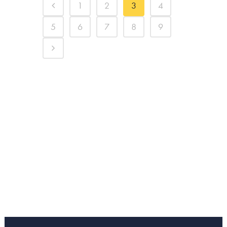
1
2
3
4
5
6
7
8
9