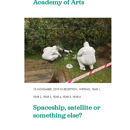
Academy of Arts
15 NOVEMBER, 2019
IN
RECEPTION
,
WRITING
,
YEAR 1
,
YEAR 2
,
YEAR 3
,
YEAR 4
,
YEAR 5
,
YEAR 6
Spaceship, satellite or
something else?