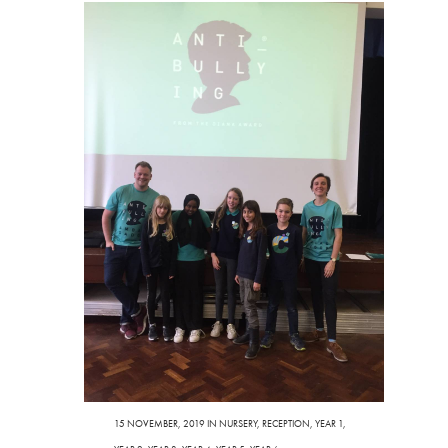
15 NOVEMBER, 2019
IN
NURSERY
,
RECEPTION
,
YEAR 1
,