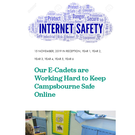
15 NOVEMBER, 2019
IN
RECEPTION
,
YEAR 1
,
YEAR 2
,
YEAR 3
,
YEAR 4
,
YEAR 5
,
YEAR 6
Our E-Cadets are
Working Hard to Keep
Campsbourne Safe
Online