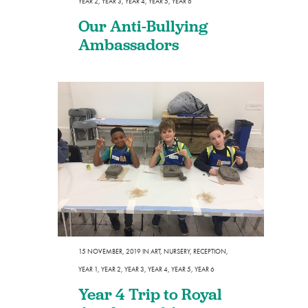
YEAR 2
,
YEAR 3
,
YEAR 4
,
YEAR 5
,
YEAR 6
Our Anti-Bullying
Ambassadors
15 NOVEMBER, 2019
IN
ART
,
NURSERY
,
RECEPTION
,
YEAR 1
,
YEAR 2
,
YEAR 3
,
YEAR 4
,
YEAR 5
,
YEAR 6
Year 4 Trip to Royal