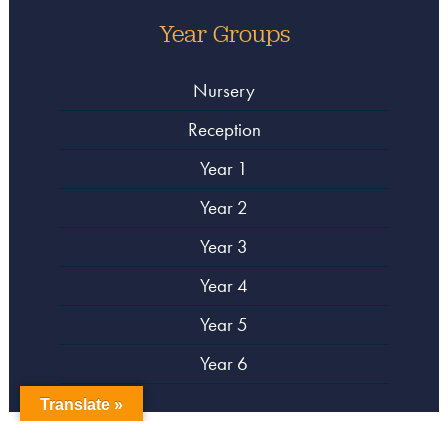
Year Groups
Nursery
Reception
Year 1
Year 2
Year 3
Year 4
Year 5
Year 6
Translate »