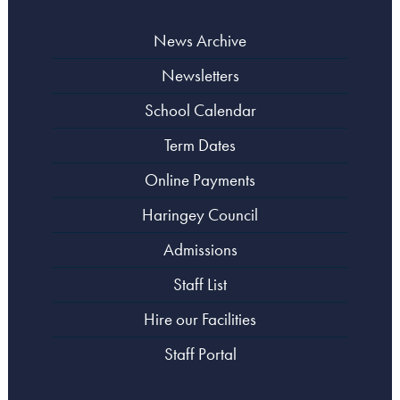
News Archive
Newsletters
School Calendar
Term Dates
Online Payments
Haringey Council
Admissions
Staff List
Hire our Facilities
Staff Portal