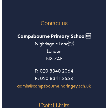
Contact us
Campsbourne Primary School
Nightingale Lane
London
N8 7AF
T:
020 8340 2064
F:
020 8341 2658
admin@campsbourne.haringey.sch.uk
Useful Links