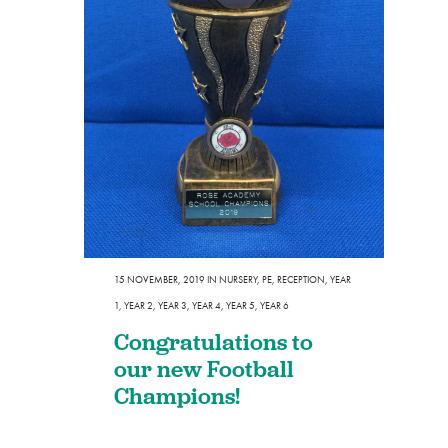
15 NOVEMBER, 2019
IN
NURSERY
,
PE
,
RECEPTION
,
YEAR
1
,
YEAR 2
,
YEAR 3
,
YEAR 4
,
YEAR 5
,
YEAR 6
Congratulations to
our new Football
Champions!