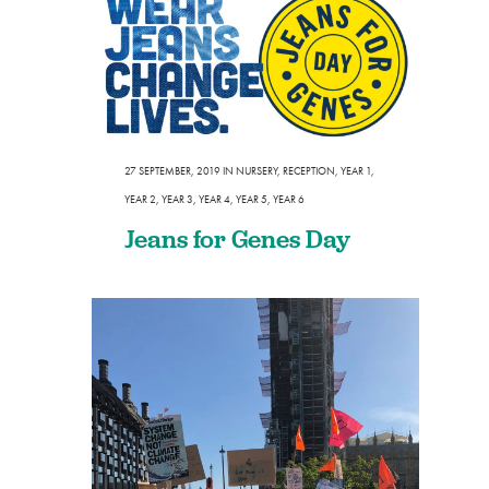
27 SEPTEMBER, 2019
IN
NURSERY
,
RECEPTION
,
YEAR 1
,
YEAR 2
,
YEAR 3
,
YEAR 4
,
YEAR 5
,
YEAR 6
Jeans for Genes Day