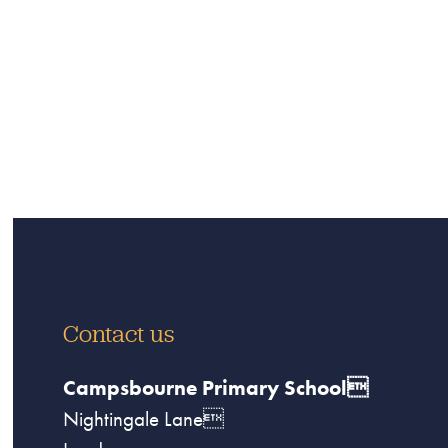
Contact us
Campsbourne Primary School
Nightingale Lane