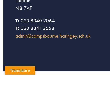
London
N8 7AF
T:
020 8340 2064
F:
020 8341 2658
admin@campsbourne.haringey.sch.uk
Translate »
copyright Campsbourne Primary School