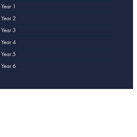
Year 1
Year 2
Year 3
Year 4
Year 5
Year 6
Website designed by
Creative Schools
|
Login