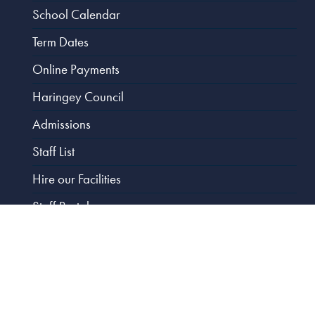
School Calendar
Term Dates
Online Payments
Haringey Council
Admissions
Staff List
Hire our Facilities
Staff Portal