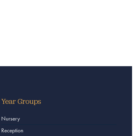
Year Groups
Nursery
Reception