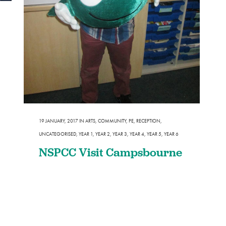
Design and Technology
Sport in t
PSHE
Art
Forest School
19 JANUARY, 2017
IN
ARTS
,
COMMUNITY
,
PE
,
RECEPTION
,
UNCATEGORISED
,
YEAR 1
,
YEAR 2
,
YEAR 3
,
YEAR 4
,
YEAR 5
,
YEAR 6
NSPCC Visit Campsbourne