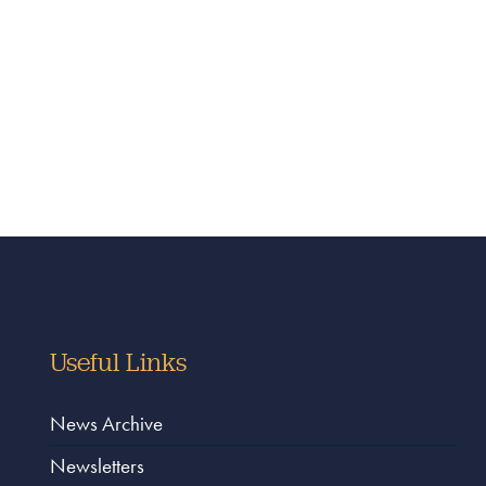
Useful Links
News Archive
Newsletters