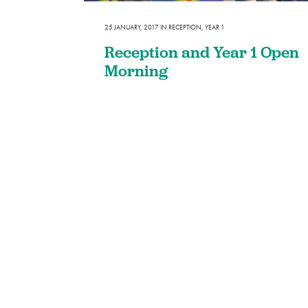
SEND
25 JANUARY, 2017
IN
RECEPTION
,
YEAR 1
Remote Learning
Reception and Year 1 Open
eSafety
Morning