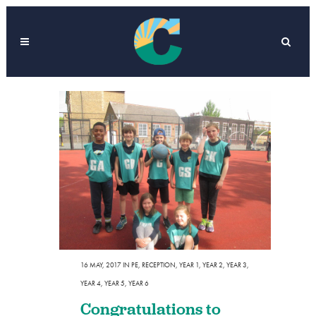
16 MAY, 2017
IN
PE
,
RECEPTION
,
YEAR 1
,
YEAR 2
,
YEAR 3
,
YEAR 4
,
YEAR 5
,
YEAR 6
Congratulations to