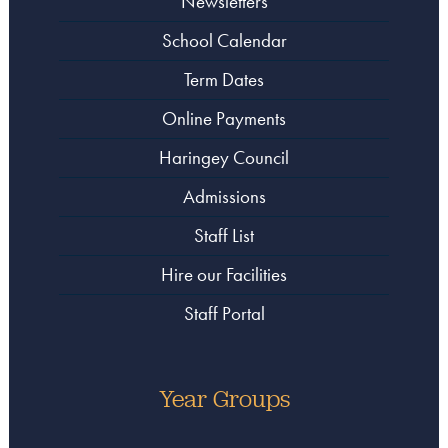
Newsletters
School Calendar
Term Dates
Online Payments
Haringey Council
Admissions
Staff List
Hire our Facilities
Staff Portal
Year Groups