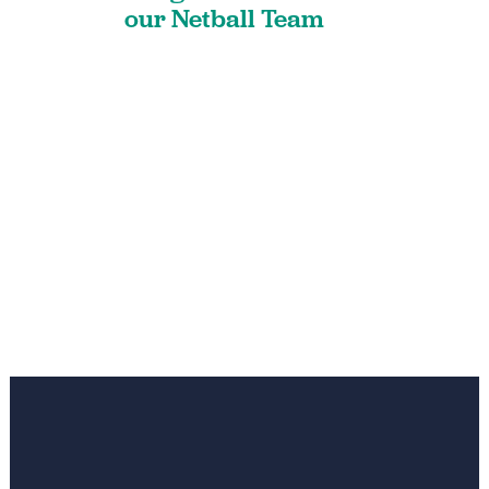
our Netball Team