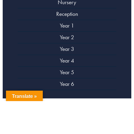
Nursery
Reception
Year 1
Year 2
Year 3
Year 4
Year 5
Year 6
Translate »
copyright Campsbourne Primary School