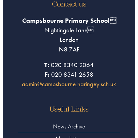
Contact us
Campsbourne Primary School
Nightingale Lane
London
N8 7AF
T:
020 8340 2064
F:
020 8341 2658
admin@campsbourne.haringey.sch.uk
Useful Links
News Archive