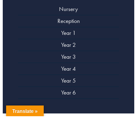
Nursery
Reception
Year 1
Year 2
Year 3
Year 4
Year 5
Year 6
Translate »