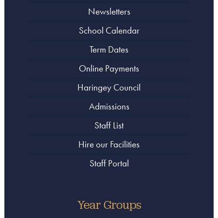
Newsletters
School Calendar
Term Dates
Online Payments
Haringey Council
Admissions
Staff List
Hire our Facilities
Staff Portal
Year Groups