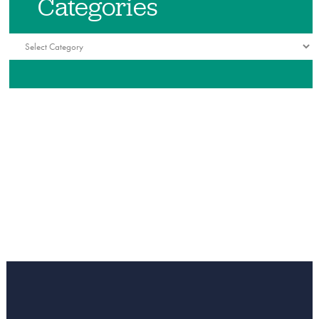
Categories
Categories