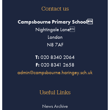
Contact us
Campsbourne Primary School
Nightingale Lane
London
N8 7AF
T:
020 8340 2064
F:
020 8341 2658
admin@campsbourne.haringey.sch.uk
Useful Links
News Archive