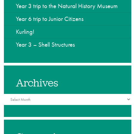
Year 3 trip to the Natural History Museum
Year 6 trip to Junior Citizens
Kurling!
Year 3 – Shell Structures
Archives
Archives