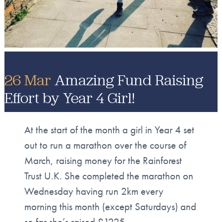
26 Mar
Amazing Fund Raising
Effort by Year 4 Girl!
At the start of the month a girl in Year 4 set
out to run a marathon over the course of
March, raising money for the Rainforest
Trust U.K. She completed the marathon on
Wednesday having run 2km every
morning this month (except Saturdays) and
so far she’s raised £1225.