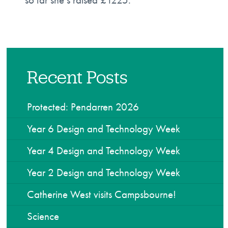
Recent Posts
Protected: Pendarren 2026
Year 6 Design and Technology Week
Year 4 Design and Technology Week
Year 2 Design and Technology Week
Catherine West visits Campsbourne!
Science