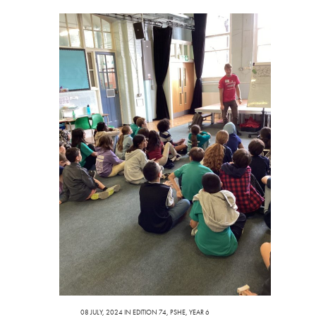
08 JULY, 2024
IN
EDITION 74
,
PSHE
,
YEAR 6