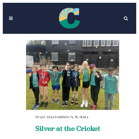
09 JULY, 2024
IN
EDITION 74
,
PE
,
YEAR 4
Silver at the Cricket