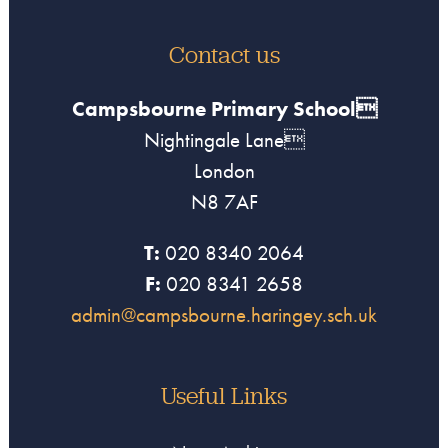
Contact us
Campsbourne Primary School
Nightingale Lane
London
N8 7AF
T:
020 8340 2064
F:
020 8341 2658
admin@campsbourne.haringey.sch.uk
Useful Links