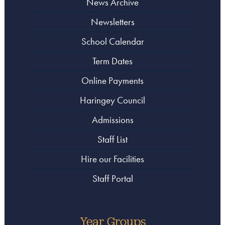
News Archive
Newsletters
School Calendar
Term Dates
Online Payments
Haringey Council
Admissions
Staff List
Hire our Facilities
Staff Portal
Year Groups