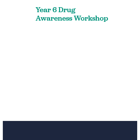
Year 6 Drug
Awareness Workshop