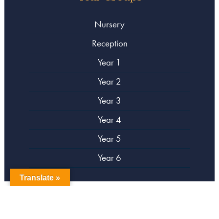
Nursery
Reception
Year 1
Year 2
Year 3
Year 4
Year 5
Year 6
Translate »