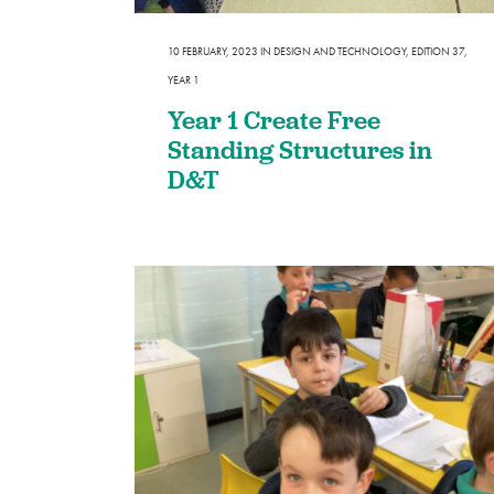
SEND
10 FEBRUARY, 2023
IN
DESIGN AND TECHNOLOGY
,
EDITION 37
,
Remote Learning
YEAR 1
eSafety
Year 1 Create Free
Standing Structures in
D&T