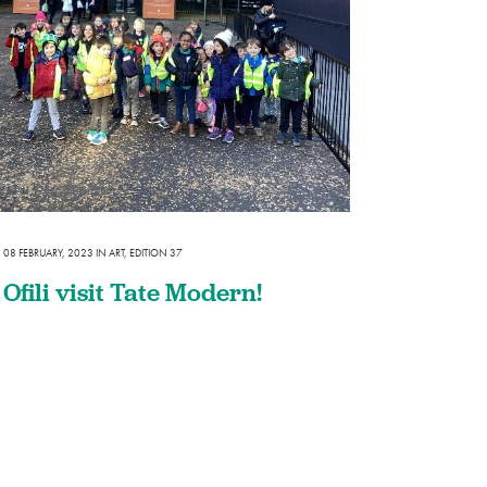
08 FEBRUARY, 2023
IN
ART
,
EDITION 37
Ofili visit Tate Modern!