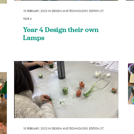
Design and Technology
Sport in t
10 FEBRUARY, 2023
IN
DESIGN AND TECHNOLOGY
,
EDITION 37
,
PSHE
YEAR 4
Art
Year 4 Design their own
Forest School
Lamps
10 FEBRUARY, 2023
IN
DESIGN AND TECHNOLOGY
,
EDITION 37
,