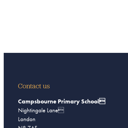
Contact us
Campsbourne Primary School
Nightingale Lane
London
N8 7AF