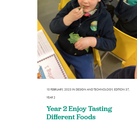
10 FEBRUARY, 2023
IN
DESIGN AND TECHNOLOGY
,
EDITION 37
,
YEAR 2
Year 2 Enjoy Tasting
Different Foods