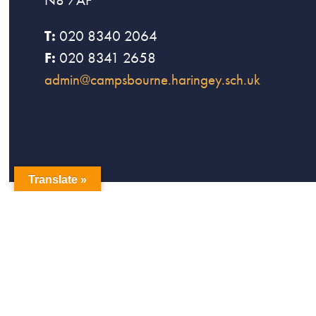
T:
020 8340 2064
F:
020 8341 2658
admin@campsbourne.haringey.sch.uk
Translate »
copyright Campsbourne Primary School