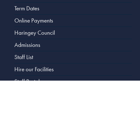
Term Dates
Online Payments
Haringey Council
Admissions
Staff List
Hire our Facilities
Staff Portal