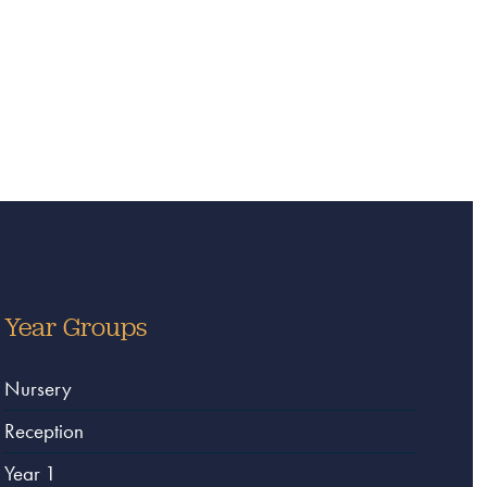
Year Groups
Nursery
Reception
Year 1