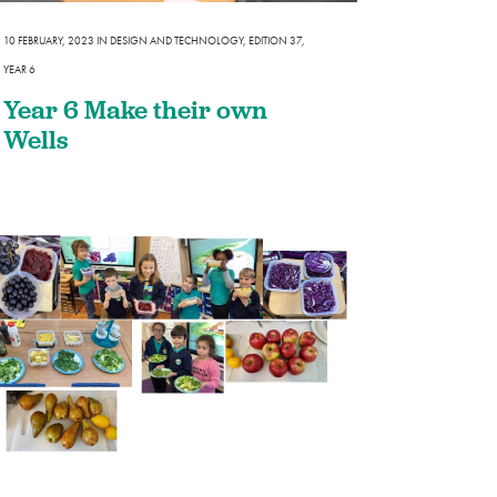
he Community
10 FEBRUARY, 2023
IN
DESIGN AND TECHNOLOGY
,
EDITION 37
,
YEAR 6
Year 6 Make their own
Wells