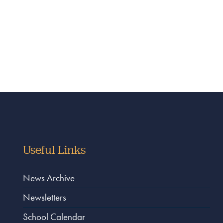
Useful Links
News Archive
Newsletters
School Calendar