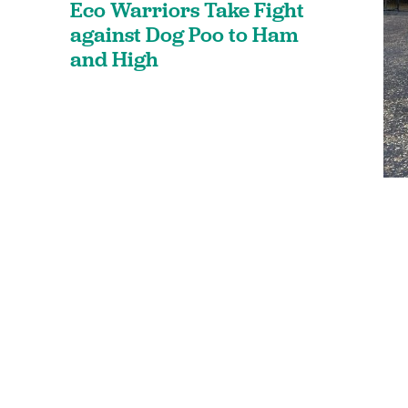
Eco Warriors Take Fight
against Dog Poo to Ham
and High