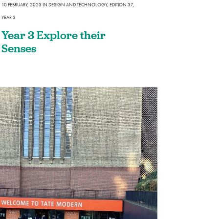
10 FEBRUARY, 2023
IN
DESIGN AND TECHNOLOGY
,
EDITION 37
,
YEAR 3
Year 3 Explore their
Senses