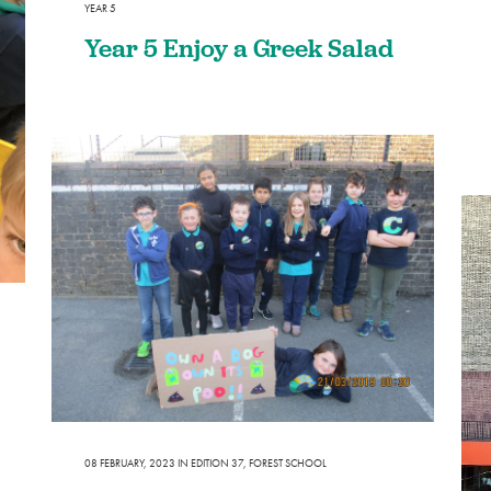
YEAR 5
Year 5 Enjoy a Greek Salad
08 FEBRUARY, 2023
IN
EDITION 37
,
FOREST SCHOOL