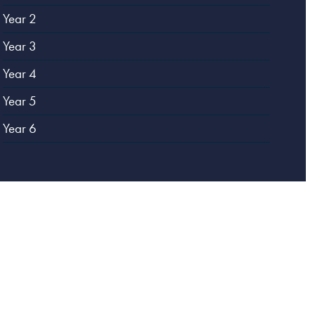
Year 2
Year 3
Year 4
Year 5
Year 6
Website designed by
Creative Schools
|
Login