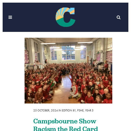
25 OCTOBER, 2024
IN
EDITION 81
,
PSHE
,
YEAR 5
Campsbourne Show
Racism the Red Card