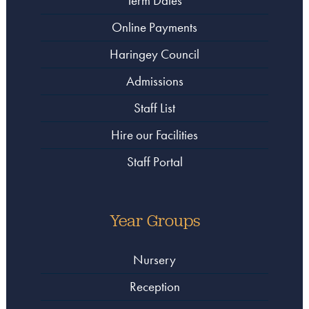
Term Dates
Online Payments
Haringey Council
Admissions
Staff List
Hire our Facilities
Staff Portal
Year Groups
Nursery
Reception