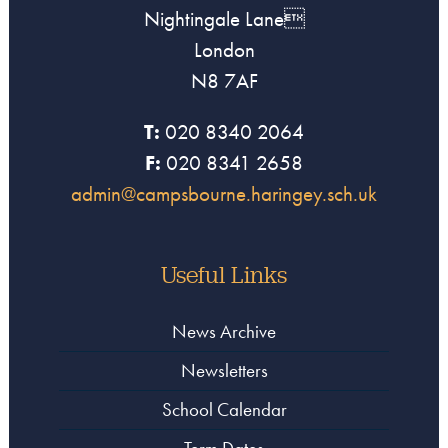
Nightingale Lane
London
N8 7AF
T:
020 8340 2064
F:
020 8341 2658
admin@campsbourne.haringey.sch.uk
Useful Links
News Archive
Newsletters
School Calendar