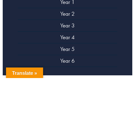
Year 1
Year 2
Year 3
Year 4
Year 5
Year 6
Translate »
copyright Campsbourne Primary School
Website designed by
Creative Schools
|
Login