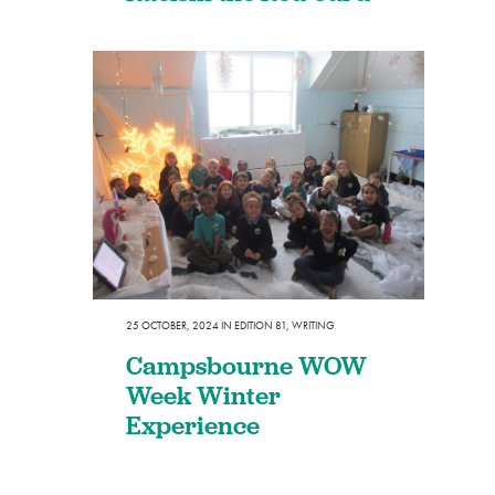
25 OCTOBER, 2024
IN
EDITION 81
,
WRITING
Campsbourne WOW
Week Winter
Experience