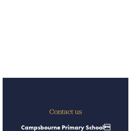
Contact us
Campsbourne Primary School