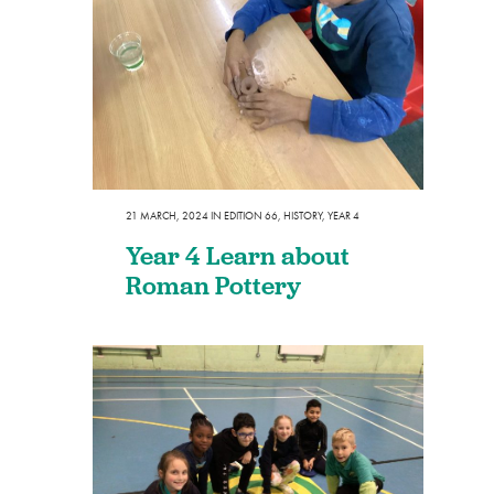
21 MARCH, 2024
IN
EDITION 66
,
HISTORY
,
YEAR 4
Year 4 Learn about
Roman Pottery