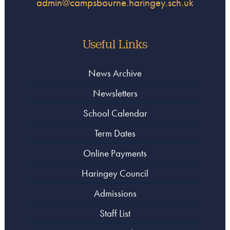
admin@campsbourne.haringey.sch.uk
Useful Links
News Archive
Newsletters
School Calendar
Term Dates
Online Payments
Haringey Council
Admissions
Staff List