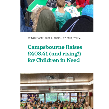
22 NOVEMBER, 2023
IN
EDITION 57
,
PSHE
,
YEAR 4
Campsbourne Raises
£403.41 (and rising!)
for Children in Need