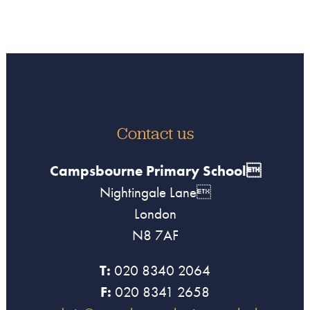
Contact us
Campsbourne Primary School
Nightingale Lane
London
N8 7AF
T:
020 8340 2064
F:
020 8341 2658