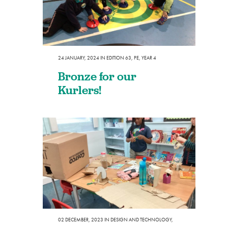
24 JANUARY, 2024
IN
EDITION 63
,
PE
,
YEAR 4
Bronze for our
Kurlers!
02 DECEMBER, 2023
IN
DESIGN AND TECHNOLOGY
,