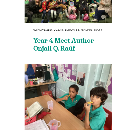
02 NOVEMBER, 2023
IN
EDITION 56
,
READING
,
YEAR 4
Year 4 Meet Author
Onjali Q. Raúf