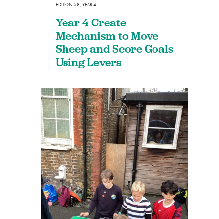
EDITION 58
,
YEAR 4
Year 4 Create
Mechanism to Move
Sheep and Score Goals
Using Levers