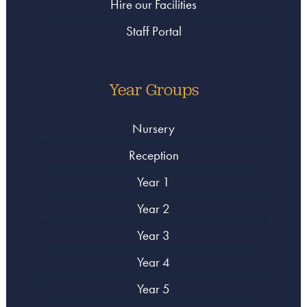
Hire our Facilities
Staff Portal
Year Groups
Nursery
Reception
Year 1
Year 2
Year 3
Year 4
Year 5