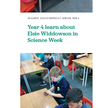
28 MARCH, 2024
IN
EDITION 67
,
SCIENCE
,
YEAR 4
Year 4 learn about
Elsie Widdowson in
Science Week