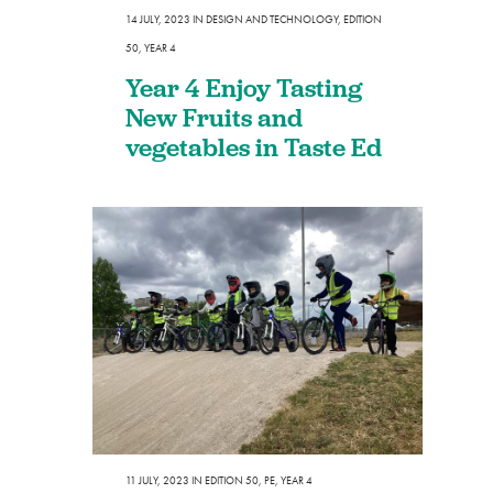
14 JULY, 2023
IN
DESIGN AND TECHNOLOGY
,
EDITION
50
,
YEAR 4
Year 4 Enjoy Tasting
New Fruits and
vegetables in Taste Ed
11 JULY, 2023
IN
EDITION 50
,
PE
,
YEAR 4