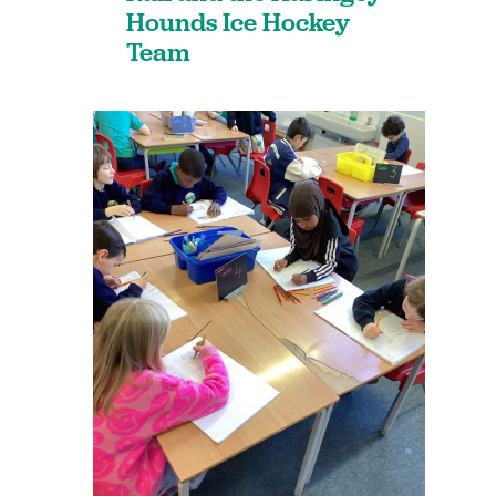
Hounds Ice Hockey
Team