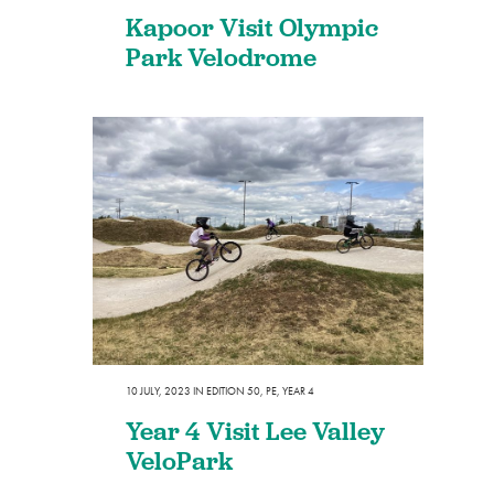
Kapoor Visit Olympic
Park Velodrome
10 JULY, 2023
IN
EDITION 50
,
PE
,
YEAR 4
Year 4 Visit Lee Valley
VeloPark