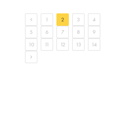
1
2
3
4
5
6
7
8
9
10
11
12
13
14