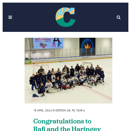
18 APRIL, 2024
IN
EDITION 68
,
PE
,
YEAR 4
Congratulations to
Rafi and the Haringey