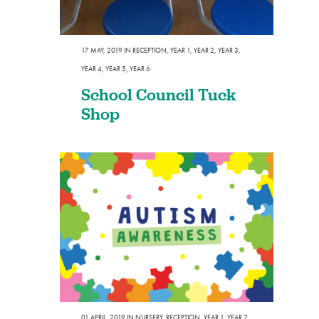
17 MAY, 2019
IN
RECEPTION
,
YEAR 1
,
YEAR 2
,
YEAR 3
,
YEAR 4
,
YEAR 5
,
YEAR 6
School Council Tuck
Shop
01 APRIL, 2019
IN
NURSERY
,
RECEPTION
,
YEAR 1
,
YEAR 2
,