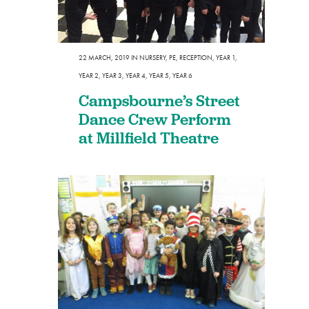
22 MARCH, 2019
IN
NURSERY
,
PE
,
RECEPTION
,
YEAR 1
,
YEAR 2
,
YEAR 3
,
YEAR 4
,
YEAR 5
,
YEAR 6
Campsbourne’s Street
Dance Crew Perform
at Millfield Theatre