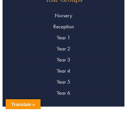
Nursery
Reception
Year 1
Year 2
Year 3
Year 4
Year 5
Year 6
Translate »