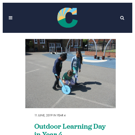
11 JUNE, 2019
IN
YEAR 4
Outdoor Learning Day
in Year 4