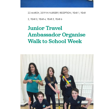
22 MARCH, 2019
IN
NURSERY
,
RECEPTION
,
YEAR 1
,
YEAR
2
,
YEAR 3
,
YEAR 4
,
YEAR 5
,
YEAR 6
Junior Travel
Ambassador Organise
Walk to School Week