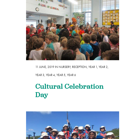
11 JUNE, 2019
IN
NURSERY
,
RECEPTION
,
YEAR 1
,
YEAR 2
,
YEAR 3
,
YEAR 4
,
YEAR 5
,
YEAR 6
Cultural Celebration
Day