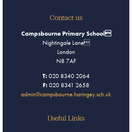
Contact us
Campsbourne Primary School
Nightingale Lane
London
N8 7AF
T:
020 8340 2064
F:
020 8341 2658
admin@campsbourne.haringey.sch.uk
Useful Links