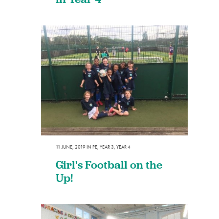
11 JUNE, 2019
IN
PE
,
YEAR 3
,
YEAR 4
Girl's Football on the
Up!