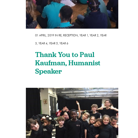
01 APRIL, 2019
IN
RE
,
RECEPTION
,
YEAR 1
,
YEAR 2
,
YEAR
3
,
YEAR 4
,
YEAR 5
,
YEAR 6
Thank You to Paul
Kaufman, Humanist
Speaker