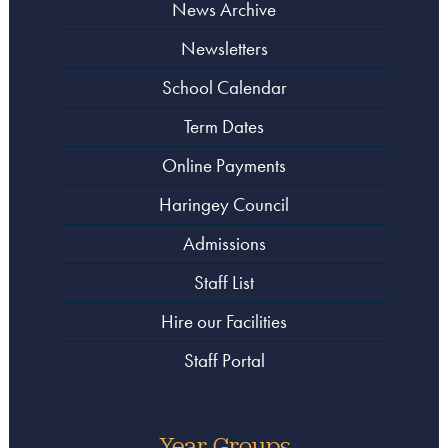
News Archive
Newsletters
School Calendar
Term Dates
Online Payments
Haringey Council
Admissions
Staff List
Hire our Facilities
Staff Portal
Year Groups