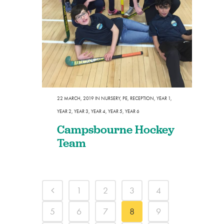
22 MARCH, 2019
IN
NURSERY
,
PE
,
RECEPTION
,
YEAR 1
,
YEAR 2
,
YEAR 3
,
YEAR 4
,
YEAR 5
,
YEAR 6
Campsbourne Hockey
Team
1
2
3
4
5
6
7
8
9