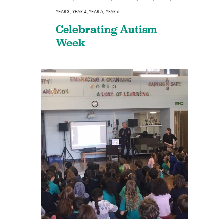
YEAR 3
,
YEAR 4
,
YEAR 5
,
YEAR 6
Celebrating Autism
Week