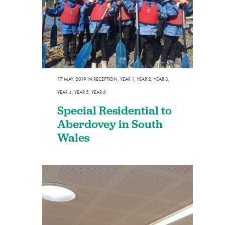
17 MAY, 2019
IN
RECEPTION
,
YEAR 1
,
YEAR 2
,
YEAR 3
,
YEAR 4
,
YEAR 5
,
YEAR 6
Special Residential to
Aberdovey in South
Wales