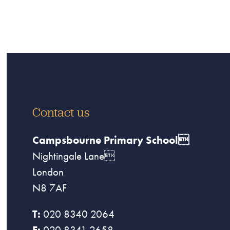
Contact us
Campsbourne Primary School
Nightingale Lane
London
N8 7AF
T:
020 8340 2064
F:
020 8341 2658