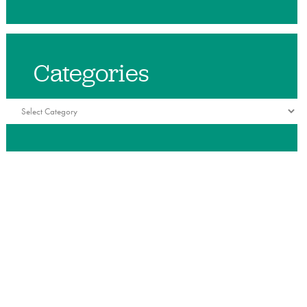
Categories
Categories