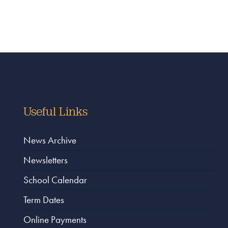
Useful Links
News Archive
Newsletters
School Calendar
Term Dates
Online Payments