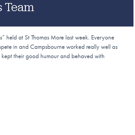
cs Team
tics” held at St Thomas More last week. Everyone
ompete in and Campsbourne worked really well as
ne kept their good humour and behaved with