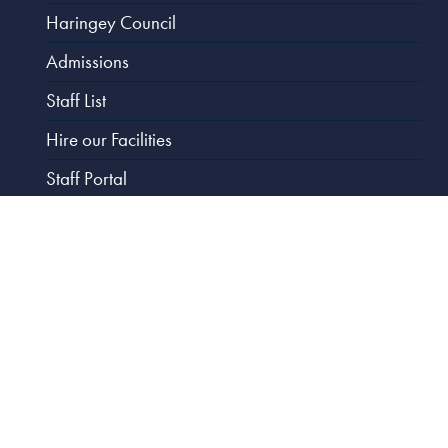
Haringey Council
Admissions
Staff List
Hire our Facilities
Staff Portal