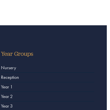
Year Groups
Nursery
Reception
Year 1
Year 2
Year 3