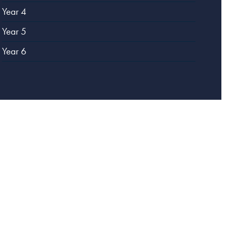
Year 4
Year 5
Year 6
Website designed by
Creative Schools
|
Login