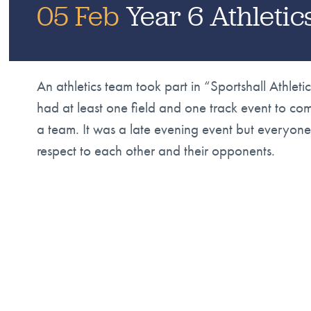
05 Feb
Year 6 Athleti
An athletics team took part in “Sportshall Athle
had at least one field and one track event to c
a team. It was a late evening event but everyo
respect to each other and their opponents.