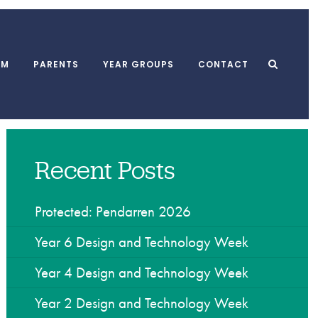
UM
PARENTS
YEAR GROUPS
CONTACT
Recent Posts
l Meals
MUGA
School Clubs
form
Playground
After School Club
 and Punctuality
Swimming Pool
Breakfast Club
Protected: Pendarren 2026
l Association
Dining Hall
Holiday Playscheme
Year 6 Design and Technology Week
Year 4 Design and Technology Week
w
Year 2 Design and Technology Week
yments