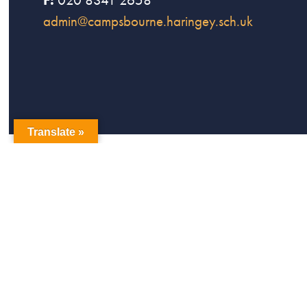
admin@campsbourne.haringey.sch.uk
Translate »
copyright Campsbourne Primary School