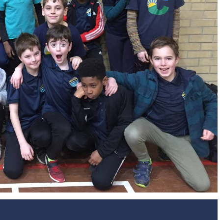
Design and Technology
Sport in t
PSHE
Art
Forest School