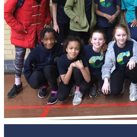
SEND
Remote Learning
eSafety