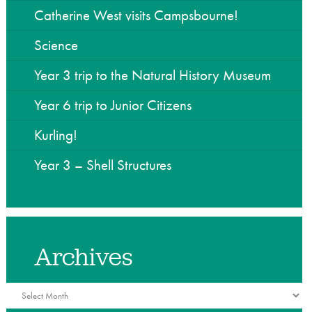
he Community
Catherine West visits Campsbourne!
Science
Year 3 trip to the Natural History Museum
Year 6 trip to Junior Citizens
Kurling!
Year 3 – Shell Structures
Archives
Archives