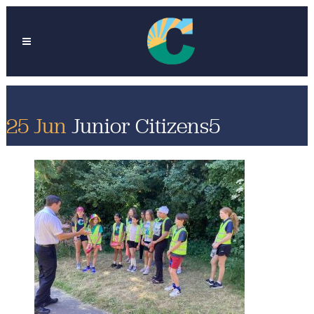
25 Jun
Junior Citizens5