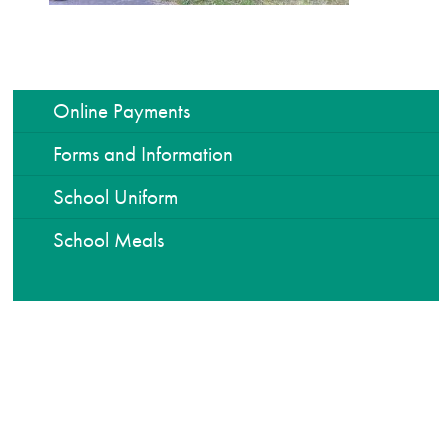
Online Payments
Forms and Information
School Uniform
School Meals