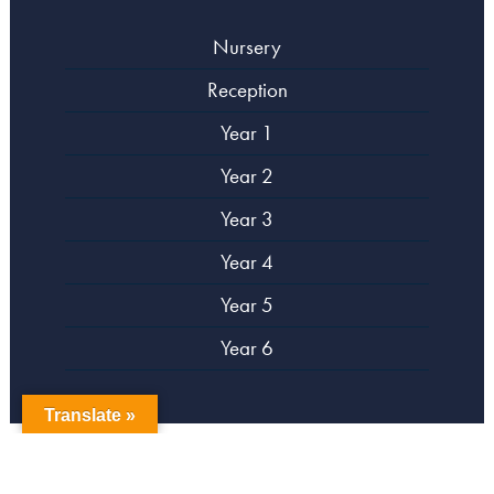
Nursery
Reception
Year 1
Year 2
Year 3
Year 4
Year 5
Year 6
Translate »