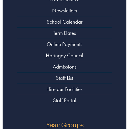
Newsletters
School Calendar
Term Dates
Online Payments
Haringey Council
Admissions
Staff List
Hire our Facilities
Staff Portal
Year Groups