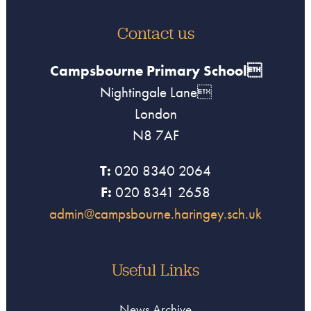
Contact us
Campsbourne Primary School
Nightingale Lane
London
N8 7AF
T:
020 8340 2064
F:
020 8341 2658
admin@campsbourne.haringey.sch.uk
Useful Links
News Archive