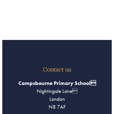
Contact us
Campsbourne Primary School
Nightingale Lane
London
N8 7AF