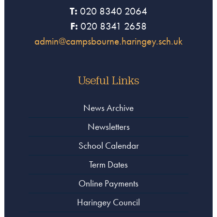
T:
020 8340 2064
F:
020 8341 2658
admin@campsbourne.haringey.sch.uk
Useful Links
News Archive
Newsletters
School Calendar
Term Dates
Online Payments
Haringey Council