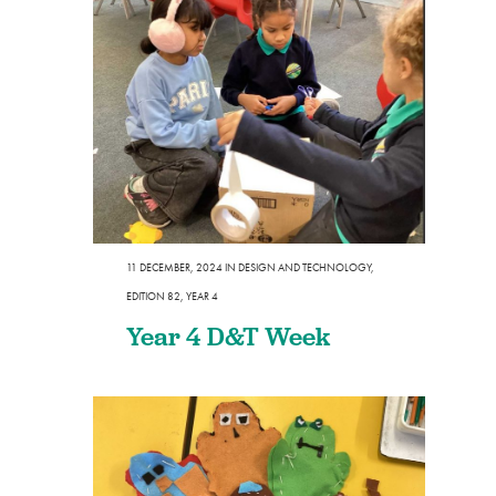
11 DECEMBER, 2024
IN
DESIGN AND TECHNOLOGY
,
EDITION 82
,
YEAR 4
Year 4 D&T Week