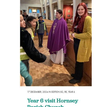
17 DECEMBER, 2024
IN
EDITION 82
,
RE
,
YEAR 6
Year 6 visit Hornsey
Parish Church