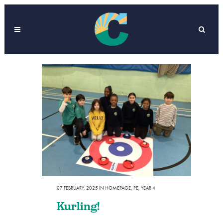
07 FEBRUARY, 2025
IN
HOMEPAGE
,
PE
,
YEAR 4
Kurling!