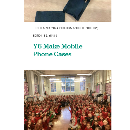
11 DECEMBER, 2024
IN
DESIGN AND TECHNOLOGY
,
EDITION 82
,
YEAR 6
Y6 Make Mobile
Phone Cases