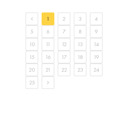
1
2
3
4
5
6
7
8
9
10
11
12
13
14
15
16
17
18
19
20
21
22
23
24
25