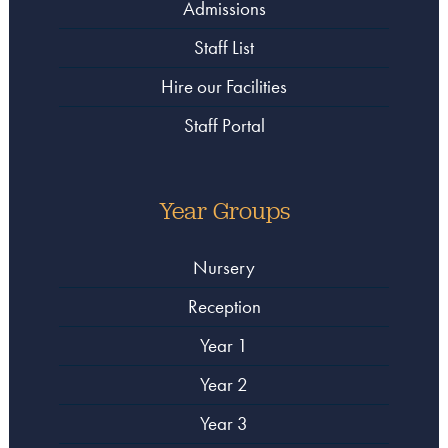
Admissions
Staff List
Hire our Facilities
Staff Portal
Year Groups
Nursery
Reception
Year 1
Year 2
Year 3