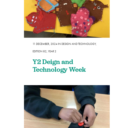
11 DECEMBER, 2024
IN
DESIGN AND TECHNOLOGY
,
EDITION 82
,
YEAR 2
Y2 Deign and
Technology Week