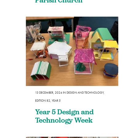
13 DECEMBER, 2024
IN
DESIGN AND TECHNOLOGY
,
EDITION 82
,
YEAR 5
Year 5 Design and
Technology Week