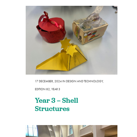
17 DECEMBER, 2024
IN
DESIGN AND TECHNOLOGY
,
EDITION 82
,
YEAR 3
Year 3 – Shell
Structures