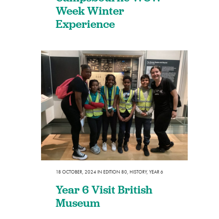
Week Winter
Experience
18 OCTOBER, 2024
IN
EDITION 80
,
HISTORY
,
YEAR 6
Year 6 Visit British
Museum