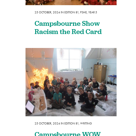
25 OCTOBER, 2024
IN
EDITION 81
,
PSHE
,
YEAR 5
Campsbourne Show
Racism the Red Card
25 OCTOBER, 2024
IN
EDITION 81
,
WRITING
Campsbourne WOW