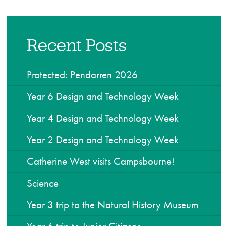
Recent Posts
Protected: Pendarren 2026
Year 6 Design and Technology Week
Year 4 Design and Technology Week
Year 2 Design and Technology Week
Catherine West visits Campsbourne!
Science
Year 3 trip to the Natural History Museum