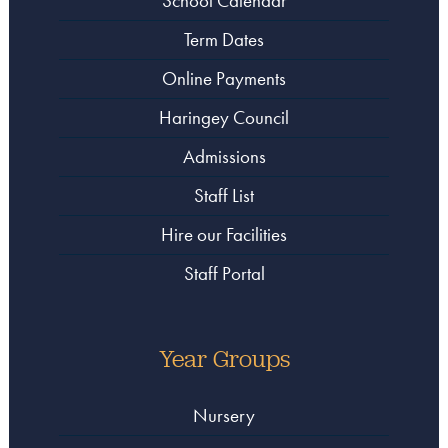
School Calendar
Term Dates
Online Payments
Haringey Council
Admissions
Staff List
Hire our Facilities
Staff Portal
Year Groups
Nursery