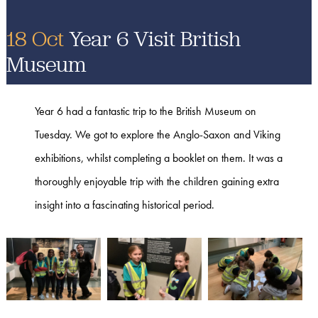
18 Oct
Year 6 Visit British
Museum
Year 6 had a fantastic trip to the British Museum on
Tuesday. We got to explore the Anglo-Saxon and Viking
exhibitions, whilst completing a booklet on them. It was a
thoroughly enjoyable trip with the children gaining extra
insight into a fascinating historical period.