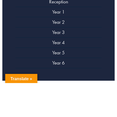
Reception
Year 1
Year 2
Year 3
Year 4
Year 5
Year 6
Translate »
copyright Campsbourne Primary School
Website designed by
Creative Schools
|
Login