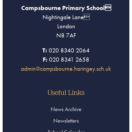
Campsbourne Primary School
Nightingale Lane
London
N8 7AF
T:
020 8340 2064
F:
020 8341 2658
admin@campsbourne.haringey.sch.uk
Useful Links
News Archive
Newsletters