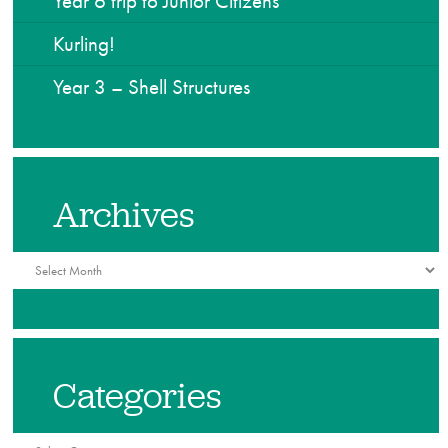
Year 6 trip to Junior Citizens
Kurling!
Year 3 – Shell Structures
Archives
Archives
Categories
Categories