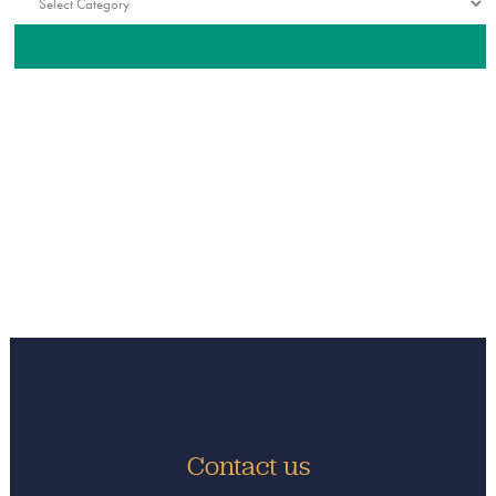
Contact us