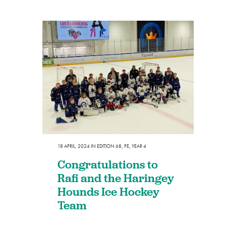
18 APRIL, 2024
IN
EDITION 68
,
PE
,
YEAR 4
Congratulations to
Rafi and the Haringey
Hounds Ice Hockey
Team