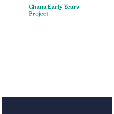
Ghana Early Years
Project