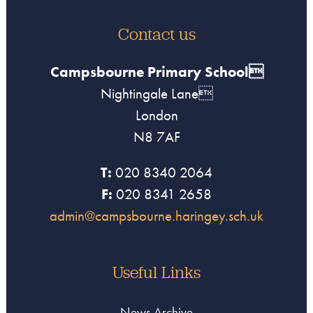
Contact us
Campsbourne Primary School
Nightingale Lane
London
N8 7AF
T:
020 8340 2064
F:
020 8341 2658
admin@campsbourne.haringey.sch.uk
Useful Links
News Archive