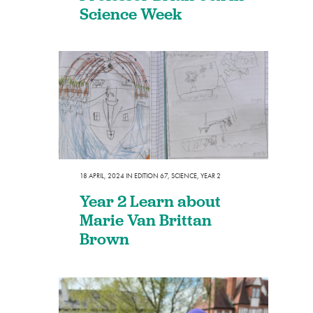
Science Week
18 APRIL, 2024
IN
EDITION 67
,
SCIENCE
,
YEAR 2
Year 2 Learn about
Marie Van Brittan
Brown