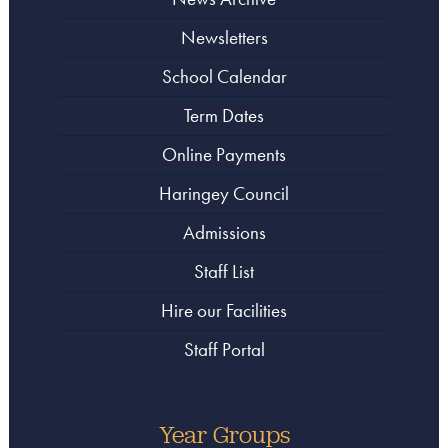
Newsletters
School Calendar
Term Dates
Online Payments
Haringey Council
Admissions
Staff List
Hire our Facilities
Staff Portal
Year Groups