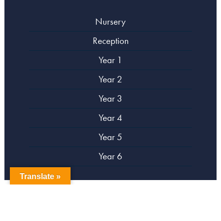
Nursery
Reception
Year 1
Year 2
Year 3
Year 4
Year 5
Year 6
Translate »