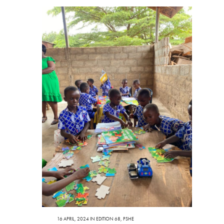
16 APRIL, 2024
IN
EDITION 68
,
PSHE