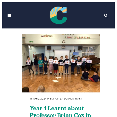
18 APRIL, 2024
IN
EDITION 67
,
SCIENCE
,
YEAR 1
Year 1 Learnt about
Professor Brian Cox in