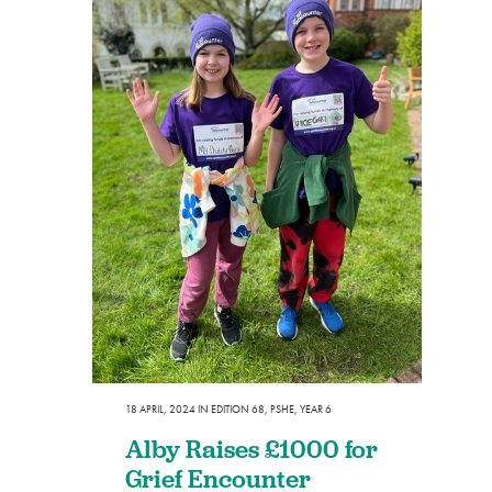
18 APRIL, 2024
IN
EDITION 68
,
PSHE
,
YEAR 6
Alby Raises £1000 for
Grief Encounter