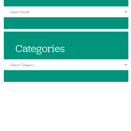
Archives
Categories
Categories