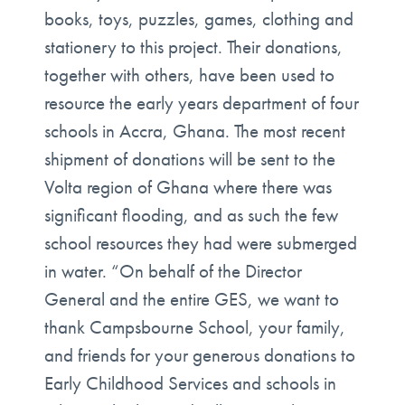
books, toys, puzzles, games, clothing and
stationery to this project. Their donations,
together with others, have been used to
resource the early years department of four
schools in Accra, Ghana. The most recent
shipment of donations will be sent to the
Volta region of Ghana where there was
significant flooding, and as such the few
school resources they had were submerged
in water. “On behalf of the Director
General and the entire GES, we want to
thank Campsbourne School, your family,
and friends for your generous donations to
Early Childhood Services and schools in