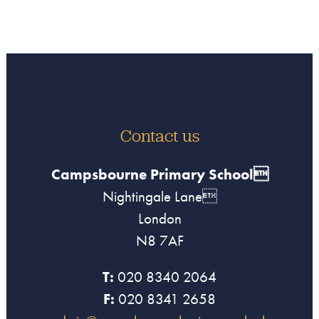
Contact us
Campsbourne Primary School
Nightingale Lane
London
N8 7AF
T:
020 8340 2064
F:
020 8341 2658