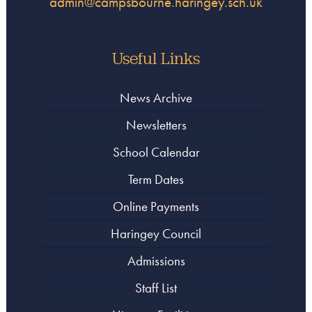
admin@campsbourne.haringey.sch.uk
Useful Links
News Archive
Newsletters
School Calendar
Term Dates
Online Payments
Haringey Council
Admissions
Staff List