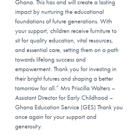
Ghana. This has and will create a lasting
impact by nurturing the educational
foundations of future generations. With
your support, children receive furniture to
sit for quality education, vital resources,
and essential care, setting them on a path
towards lifelong success and
empowerment. Thank you for investing in
their bright futures and shaping a better
tomorrow for all.” Mrs Priscilla Walters –
Assistant Director for Early Childhood –
Ghana Education Service (GES) Thank you
once again for your support and
generosity.