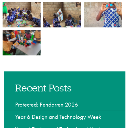
Recent Posts
Protected: Pendarren 2026
Year 6 Design and Technology Week