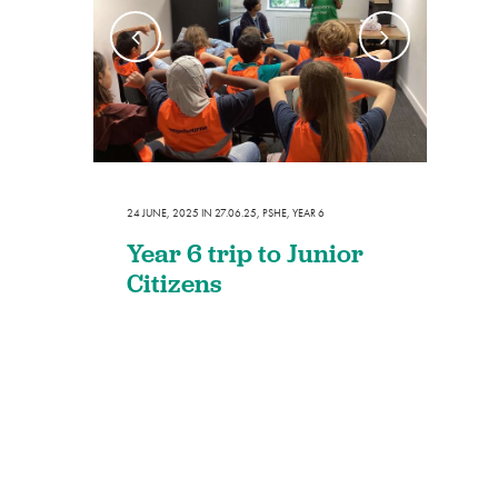
24 JUNE, 2025
IN
27.06.25
,
PSHE
,
YEAR 6
Year 6 trip to Junior
Citizens