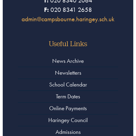
T:
020 8340 2064
F:
020 8341 2658
admin@campsbourne.haringey.sch.uk
Useful Links
News Archive
Newsletters
School Calendar
Term Dates
Online Payments
Haringey Council
Admissions