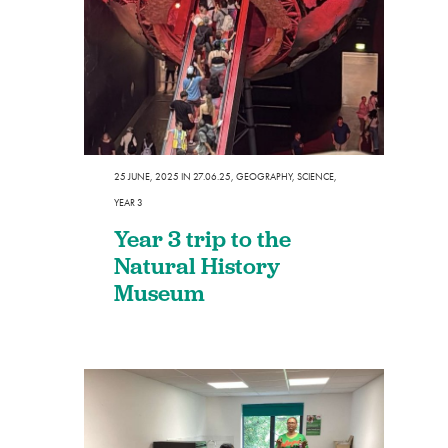
25 JUNE, 2025
IN
27.06.25
,
GEOGRAPHY
,
SCIENCE
,
YEAR 3
Year 3 trip to the
Natural History
Museum