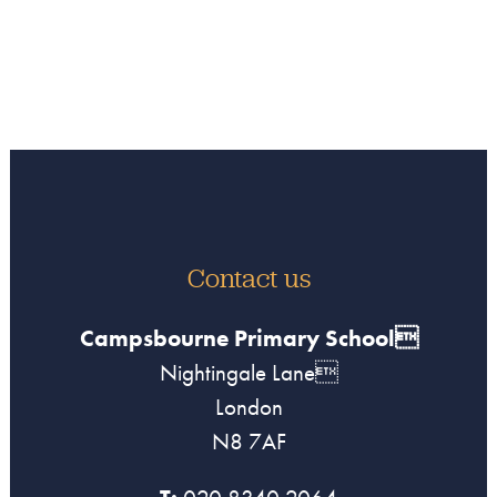
Contact us
Campsbourne Primary School
Nightingale Lane
London
N8 7AF