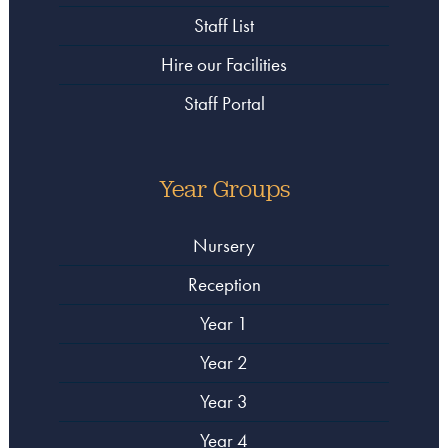
Staff List
Hire our Facilities
Staff Portal
Year Groups
Nursery
Reception
Year 1
Year 2
Year 3
Year 4