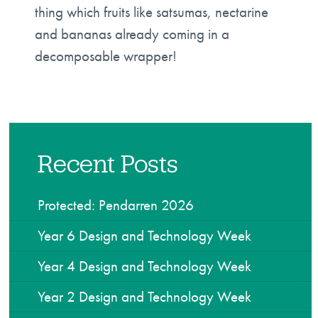
thing which fruits like satsumas, nectarine
and bananas already coming in a
decomposable wrapper!
Recent Posts
Protected: Pendarren 2026
Year 6 Design and Technology Week
Year 4 Design and Technology Week
Year 2 Design and Technology Week