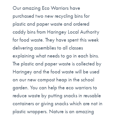
Our amazing Eco Warriors have
purchased two new recycling bins for
plastic and paper waste and ordered
caddy bins from Haringey Local Authority
for food waste. They have spent this week
delivering assemblies to all classes
explaining what needs to go in each bins.
The plastic and paper waste is collected by
Haringey and the food waste will be used
on our new compost heap in the school
garden. You can help the eco warriors to
reduce waste by putting snacks in reusable
containers or giving snacks which are not in
plastic wrappers. Nature is an amazing