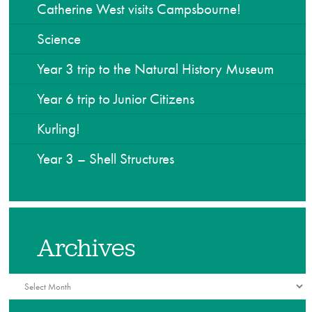
Catherine West visits Campsbourne!
Science
Year 3 trip to the Natural History Museum
Year 6 trip to Junior Citizens
Kurling!
Year 3 – Shell Structures
Archives
Archives