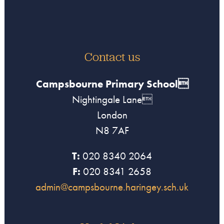
Contact us
Campsbourne Primary School
Nightingale Lane
London
N8 7AF
T:
020 8340 2064
F:
020 8341 2658
admin@campsbourne.haringey.sch.uk