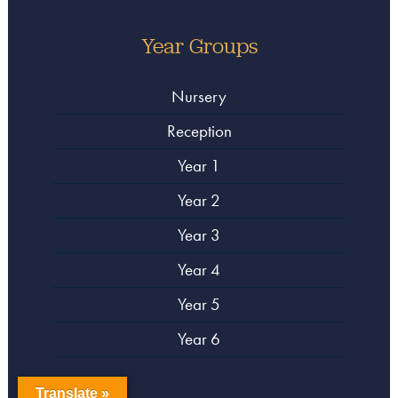
Year Groups
Nursery
Reception
Year 1
Year 2
Year 3
Year 4
Year 5
Year 6
Translate »