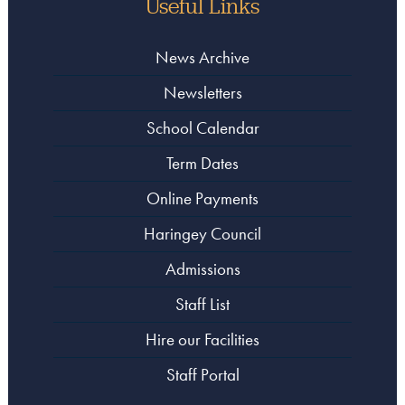
Useful Links
News Archive
Newsletters
School Calendar
Term Dates
Online Payments
Haringey Council
Admissions
Staff List
Hire our Facilities
Staff Portal