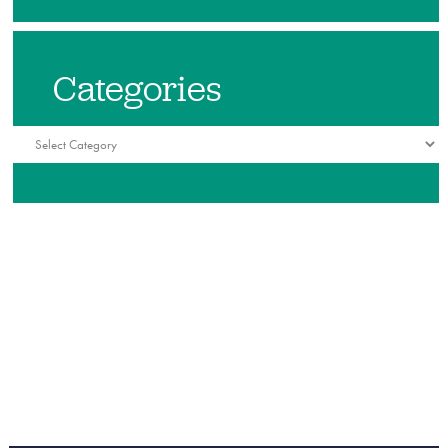
Categories
Categories