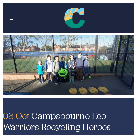
06 Oct
Campsbourne Eco
Warriors Recycling Heroes