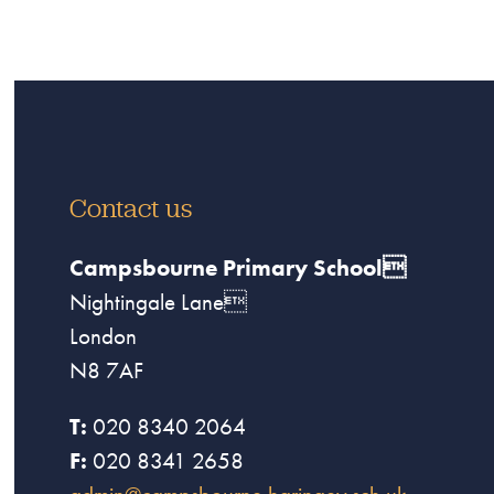
Contact us
Campsbourne Primary School
Nightingale Lane
London
N8 7AF
T:
020 8340 2064
F:
020 8341 2658