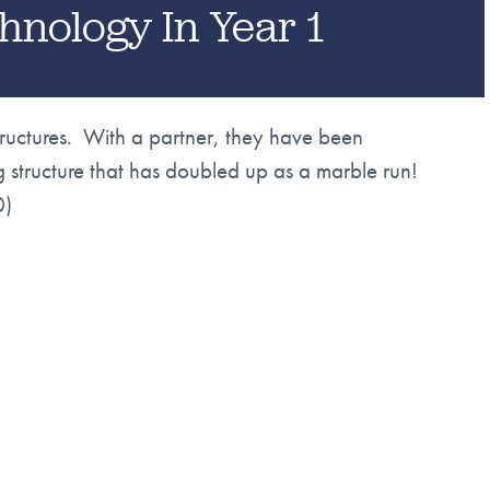
hnology In Year 1
tructures. With a partner, they have been
g structure that has doubled up as a marble run!
0)