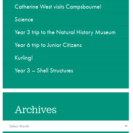
he Community
Catherine West visits Campsbourne!
Science
Year 3 trip to the Natural History Museum
Year 6 trip to Junior Citizens
Kurling!
Year 3 – Shell Structures
Archives
Archives