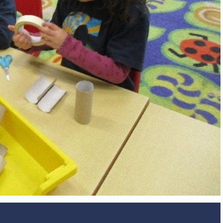
Design and Technology
Sport in t
PSHE
Art
Forest School