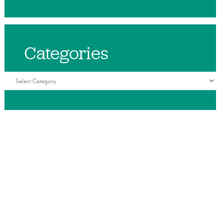
Categories
Categories