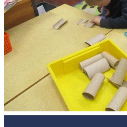
SEND
Remote Learning
eSafety