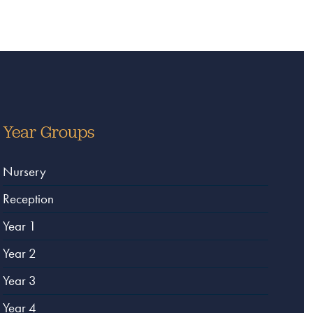
Year Groups
Nursery
Reception
Year 1
Year 2
Year 3
Year 4