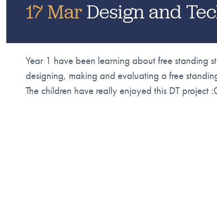
17 Mar
Design and Tec
Year 1 have been learning about free standing s
designing, making and evaluating a free standin
The children have really enjoyed this DT project :