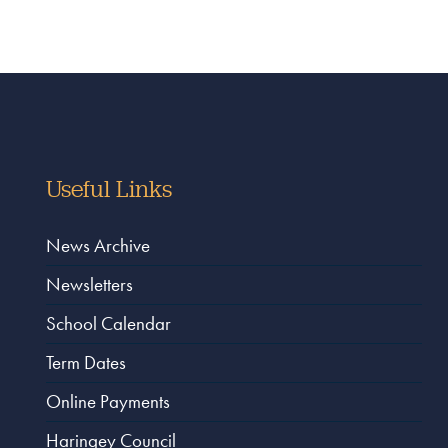
Useful Links
News Archive
Newsletters
School Calendar
Term Dates
Online Payments
Haringey Council