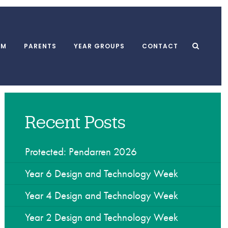
UM
PARENTS
YEAR GROUPS
CONTACT
Recent Posts
l Meals
MUGA
School Clubs
form
Playground
After School Club
 and Punctuality
Swimming Pool
Breakfast Club
Protected: Pendarren 2026
l Association
Dining Hall
Holiday Playscheme
Year 6 Design and Technology Week
Year 4 Design and Technology Week
w
Year 2 Design and Technology Week
yments