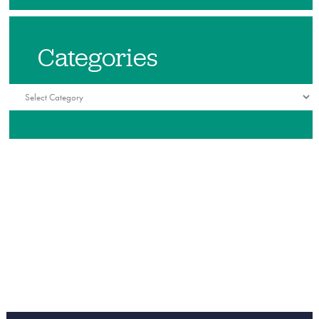
Categories
Categories