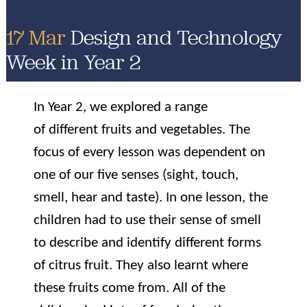
17 Mar
Design and Technology
Week in Year 2
In Year 2, we explored a range
of different fruits and vegetables. The
focus of every lesson was dependent on
one of our five senses (sight, touch,
smell, hear and taste). In one lesson, the
children had to use their sense of smell
to describe and identify different forms
of citrus fruit. They also learnt where
these fruits come from. All of the