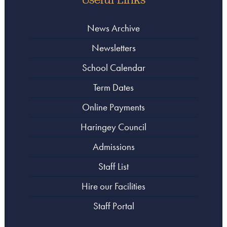
News Archive
Newsletters
School Calendar
Term Dates
Online Payments
Haringey Council
Admissions
Staff List
Hire our Facilities
Staff Portal