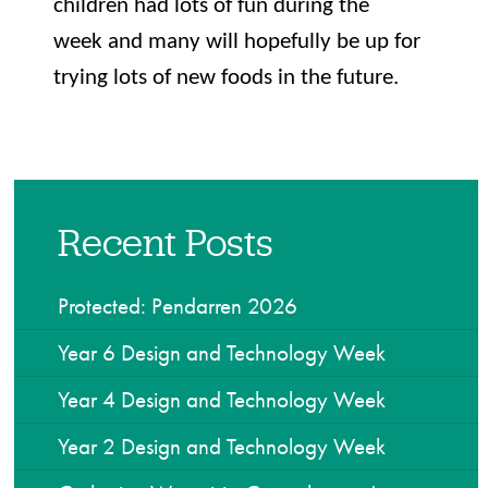
children had lots of fun during the
week and many will hopefully be up for
trying lots of new foods in the future.
Recent Posts
Protected: Pendarren 2026
Year 6 Design and Technology Week
Year 4 Design and Technology Week
Year 2 Design and Technology Week