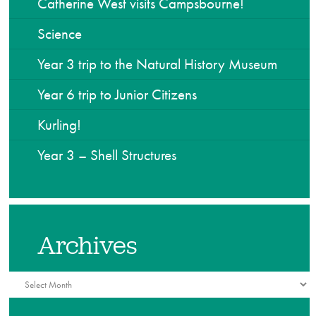
Catherine West visits Campsbourne!
Science
Year 3 trip to the Natural History Museum
Year 6 trip to Junior Citizens
Kurling!
Year 3 – Shell Structures
Archives
Archives