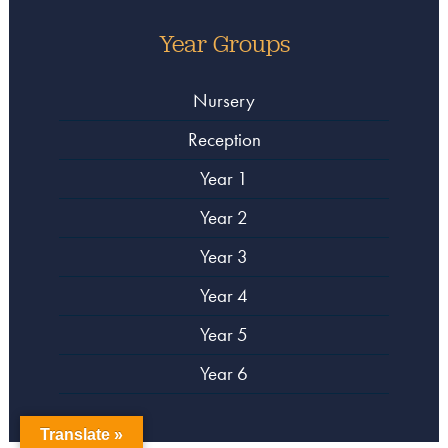
Year Groups
Nursery
Reception
Year 1
Year 2
Year 3
Year 4
Year 5
Year 6
Translate »