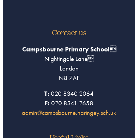
Contact us
Campsbourne Primary School
Nightingale Lane
London
N8 7AF
T:
020 8340 2064
F:
020 8341 2658
admin@campsbourne.haringey.sch.uk
Useful Links