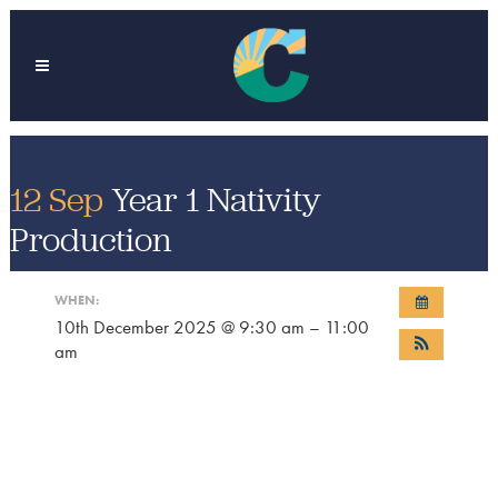
12 Sep
Year 1 Nativity
Production
WHEN:
10th December 2025 @ 9:30 am – 11:00
am