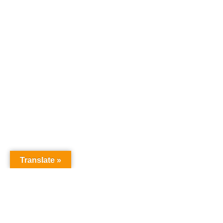
Translate »