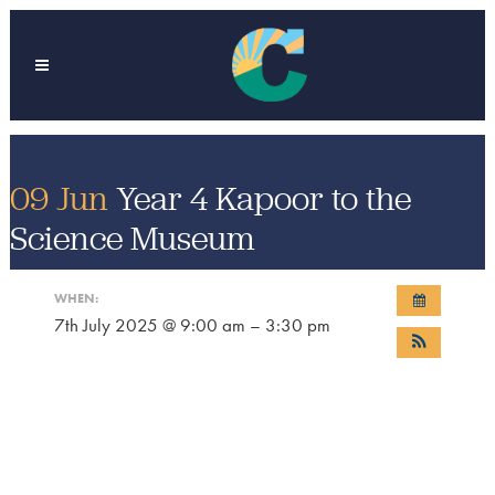
09 Jun
Year 4 Kapoor to the
Science Museum
WHEN:
7th July 2025 @ 9:00 am – 3:30 pm