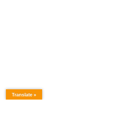
Translate »