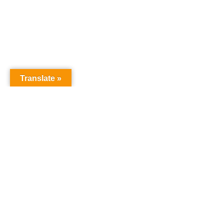
Translate »
Contact us