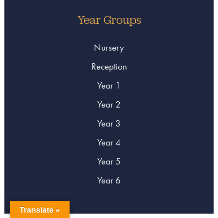
Year Groups
Nursery
Reception
Year 1
Year 2
Year 3
Year 4
Year 5
Year 6
Translate »