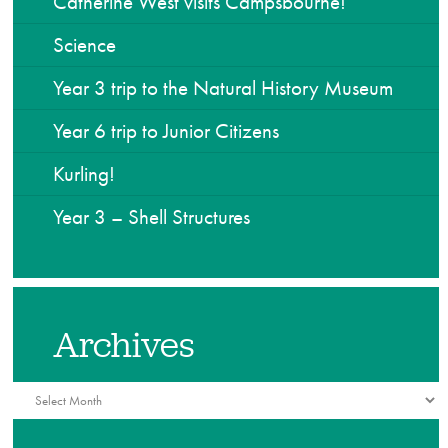
Catherine West visits Campsbourne!
Science
Year 3 trip to the Natural History Museum
Year 6 trip to Junior Citizens
Kurling!
Year 3 – Shell Structures
Archives
Archives