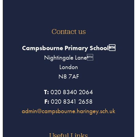
Contact us
Campsbourne Primary School
Nightingale Lane
London
N8 7AF
T:
020 8340 2064
F:
020 8341 2658
admin@campsbourne.haringey.sch.uk
Useful Links