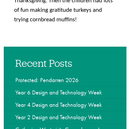
Thanksgiving. Then the children had lots
of fun making gratitude turkeys and
trying cornbread muffins!
Recent Posts
Protected: Pendarren 2026
Year 6 Design and Technology Week
Year 4 Design and Technology Week
Year 2 Design and Technology Week