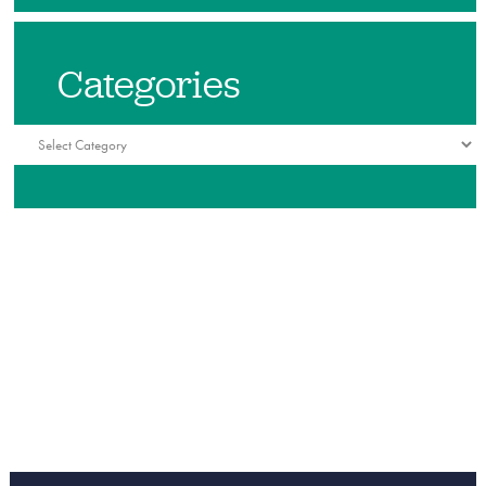
Categories
Categories