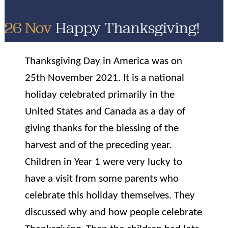
26 Nov
Happy Thanksgiving!
Thanksgiving Day in America was on
25th November 2021. It is a national
holiday celebrated primarily in the
United States and Canada as a day of
giving thanks for the blessing of the
harvest and of the preceding year.
Children in Year 1 were very lucky to
have a visit from some parents who
celebrate this holiday themselves. They
discussed why and how people celebrate