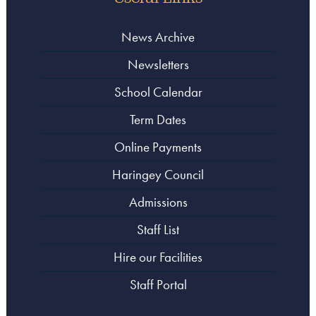
News Archive
Newsletters
School Calendar
Term Dates
Online Payments
Haringey Council
Admissions
Staff List
Hire our Facilities
Staff Portal