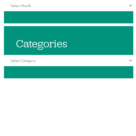
Archives
Categories
Categories