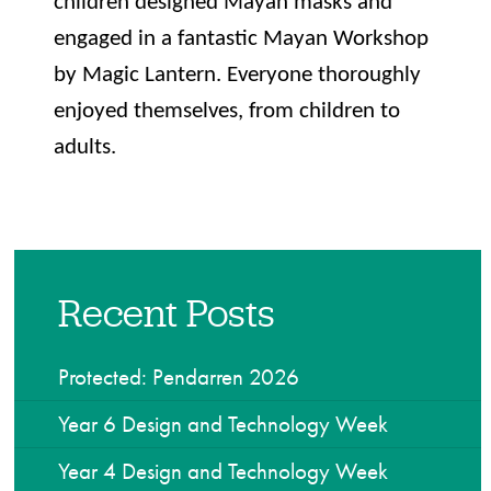
children designed Mayan masks and
engaged in a fantastic Mayan Workshop
by Magic Lantern. Everyone thoroughly
enjoyed themselves, from children to
adults.
Recent Posts
Protected: Pendarren 2026
Year 6 Design and Technology Week
Year 4 Design and Technology Week