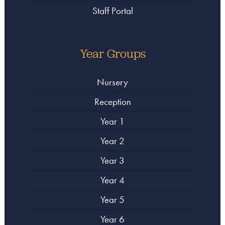
Staff Portal
Year Groups
Nursery
Reception
Year 1
Year 2
Year 3
Year 4
Year 5
Year 6