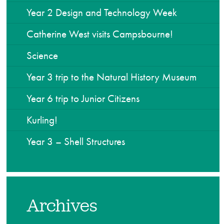
Year 2 Design and Technology Week
Catherine West visits Campsbourne!
Science
Year 3 trip to the Natural History Museum
Year 6 trip to Junior Citizens
Kurling!
Year 3 – Shell Structures
Archives