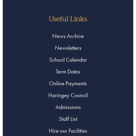
Useful Links
News Archive
Newsletters
School Calendar
Term Dates
Online Payments
Haringey Council
Admissions
Staff List
Hire our Facilities