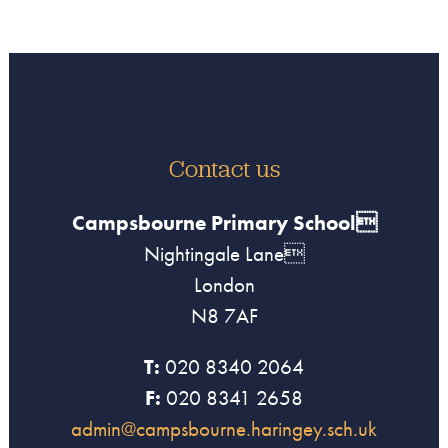
Contact us
Campsbourne Primary School
Nightingale Lane
London
N8 7AF
T:
020 8340 2064
F:
020 8341 2658
admin@campsbourne.haringey.sch.uk