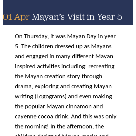
01 Apr
Mayan’s Visit in Year 5
On Thursday, it was Mayan Day in year
5. The children dressed up as Mayans
and engaged in many different Mayan
inspired activities including: recreating
the Mayan creation story through
drama, exploring and creating Mayan
writing (Logograms) and even making
the popular Mayan cinnamon and
cayenne cocoa drink. And this was only
the morning! In the afternoon, the