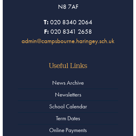
N8 7AF
T:
020 8340 2064
F:
020 8341 2658
admin@campsbourne.haringey.sch.uk
Useful Links
News Archive
Newsletters
School Calendar
Term Dates
Online Payments