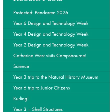
Protected: Pendarren 2026
Year 6 Design and Technology Week
Year 4 Design and Technology Week
Year 2 Design and Technology Week
Catherine West visits Campsbourne!
Science
Year 3 trip to the Natural History Museum
Year 6 trip to Junior Citizens
Kurling!
Year 3 – Shell Structures