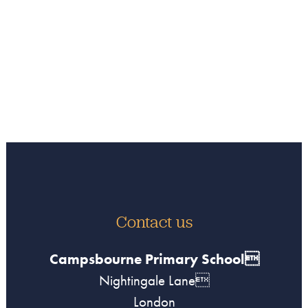
Contact us
Campsbourne Primary School
Nightingale Lane
London