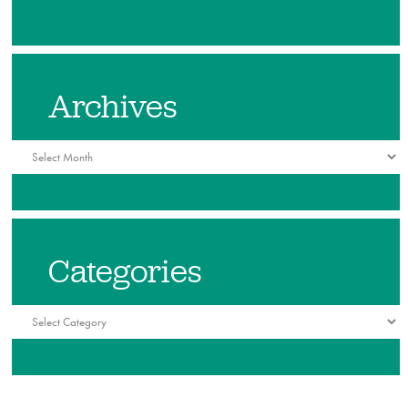
Archives
Archives
Categories
Categories