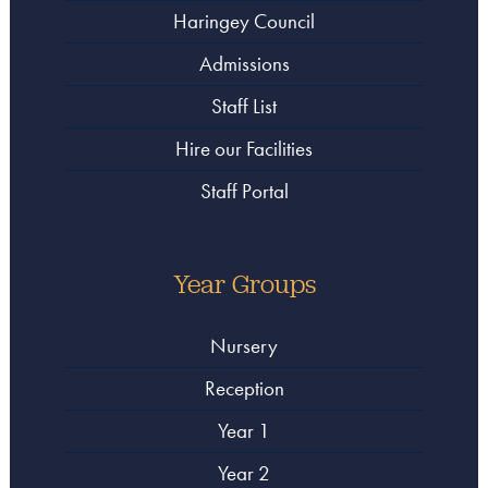
Haringey Council
Admissions
Staff List
Hire our Facilities
Staff Portal
Year Groups
Nursery
Reception
Year 1
Year 2