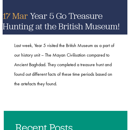
17 Mar
Year 5 Go Treasure
Hunting at the British Museum!
Last week, Year 5 visited the ​British Museum as a part of
our history unit – The Mayan Civilisation compared to
Ancient Baghdad. They completed a treasure hunt and
found out different facts of these time periods based on
the artefacts they found.
Recent Posts