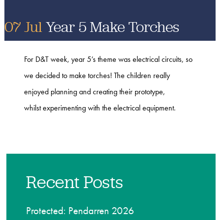
07 Jul
Year 5 Make Torches
For D&T week, year 5’s theme was electrical circuits, so
we decided to make torches! The children really
enjoyed planning and creating their prototype,
whilst experimenting with the electrical equipment.
Recent Posts
Protected: Pendarren 2026