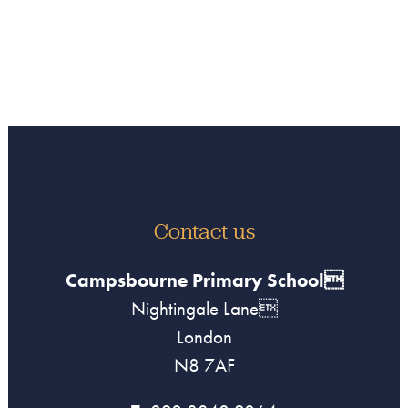
Contact us
Campsbourne Primary School
Nightingale Lane
London
N8 7AF