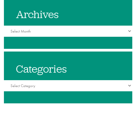
Archives
Archives
Categories
Categories