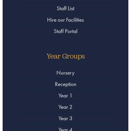
Staff List
Hire our Facilities
Staff Portal
Year Groups
Nursery
Reception
Year 1
Year 2
Year 3
Year 4