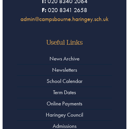
T:
020 8340 2064
F:
020 8341 2658
admin@campsbourne.haringey.sch.uk
Useful Links
News Archive
Newsletters
School Calendar
Term Dates
Online Payments
Haringey Council
Admissions