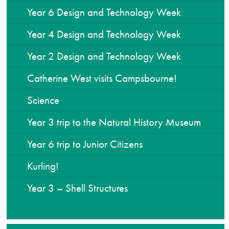
Year 6 Design and Technology Week
Year 4 Design and Technology Week
Year 2 Design and Technology Week
Catherine West visits Campsbourne!
Science
Year 3 trip to the Natural History Museum
Year 6 trip to Junior Citizens
Kurling!
Year 3 – Shell Structures