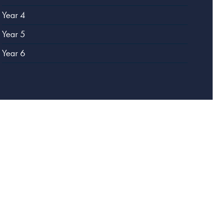
Year 4
Year 5
Year 6
Website designed by
Creative Schools
|
Login