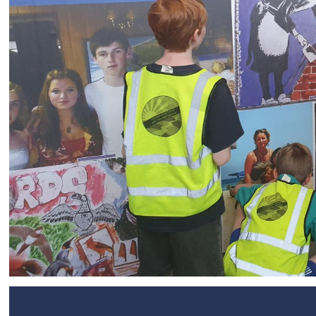
SEND
Remote Learning
eSafety