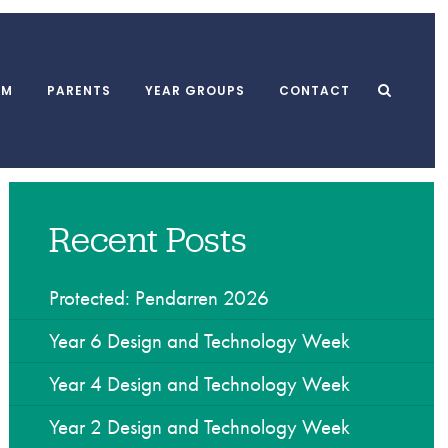
UM
PARENTS
YEAR GROUPS
CONTACT
Recent Posts
l Meals
MUGA
School Clubs
form
Playground
After School Club
 and Punctuality
Swimming Pool
Breakfast Club
Protected: Pendarren 2026
l Association
Dining Hall
Holiday Playscheme
Year 6 Design and Technology Week
Year 4 Design and Technology Week
w
Year 2 Design and Technology Week
yments