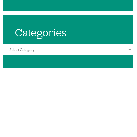
Categories
Categories