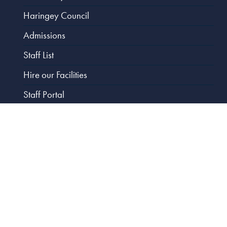
Haringey Council
Admissions
Staff List
Hire our Facilities
Staff Portal