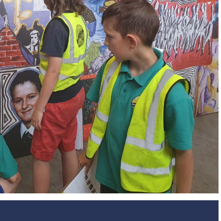
Design and Technology
Sport in t
PSHE
Art
Forest School