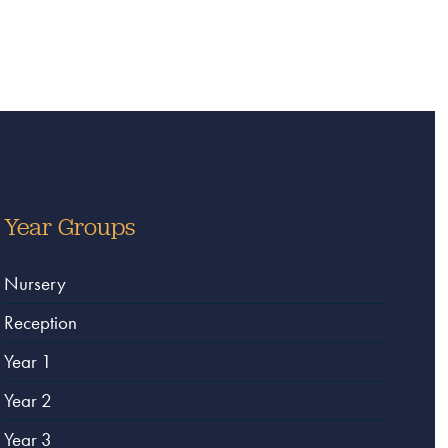
Year Groups
Nursery
Reception
Year 1
Year 2
Year 3