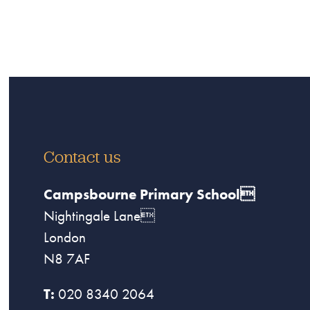
Contact us
Campsbourne Primary School
Nightingale Lane
London
N8 7AF
T:
020 8340 2064