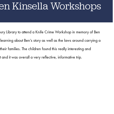
en Kinsella Workshops
ury Library to attend a Knife Crime Workshop in memory of Ben
learning about Ben’s story as well as the laws around carrying a
their families.
The children found this really interesting and
it and it was overall a very reflective, informative trip.