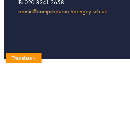
F:
020 8341 2658
admin@campsbourne.haringey.sch.uk
Translate »
copyright Campsbourne Primary School