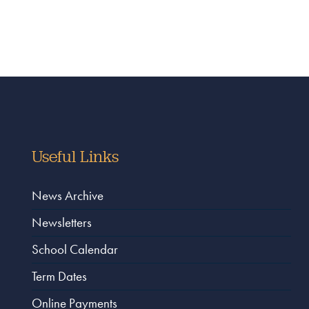
Useful Links
News Archive
Newsletters
School Calendar
Term Dates
Online Payments