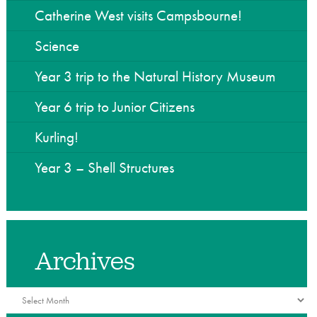
he Community
Catherine West visits Campsbourne!
Science
Year 3 trip to the Natural History Museum
Year 6 trip to Junior Citizens
Kurling!
Year 3 – Shell Structures
Archives
Archives