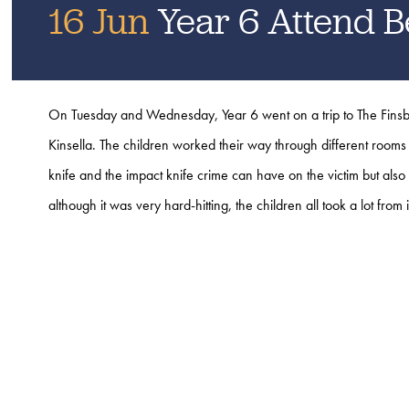
16 Jun
Year 6 Attend B
On Tuesday and Wednesday, Year 6 went on a trip to The Finsb
Kinsella.
The children worked their way through different rooms 
knife and the impact knife crime can have on the victim but also 
although it was very hard-hitting, the children all took a lot from 