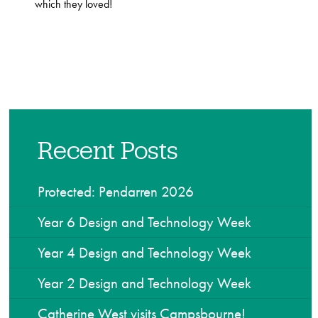
which they loved!
Recent Posts
Protected: Pendarren 2026
Year 6 Design and Technology Week
Year 4 Design and Technology Week
Year 2 Design and Technology Week
Catherine West visits Campsbourne!