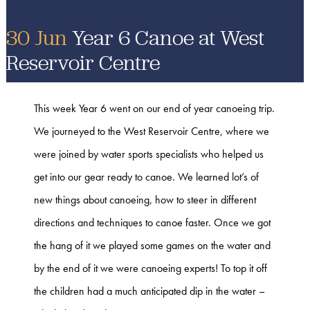
30 Jun
Year 6 Canoe at West
Reservoir Centre
This week Year 6 went on our end of year canoeing trip.
We journeyed to the West Reservoir Centre, where we
were joined by water sports specialists who helped us
get into our gear ready to canoe. We learned lot’s of
new things about canoeing, how to steer in different
directions and techniques to canoe faster. Once we got
the hang of it we played some games on the water and
by the end of it we were canoeing experts! To top it off
the children had a much anticipated dip in the water –