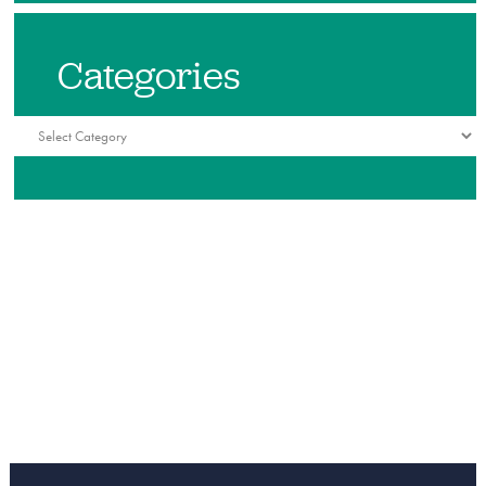
Categories
Categories