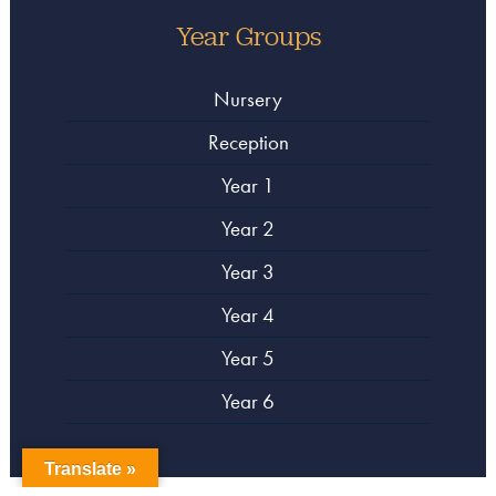
Year Groups
Nursery
Reception
Year 1
Year 2
Year 3
Year 4
Year 5
Year 6
Translate »