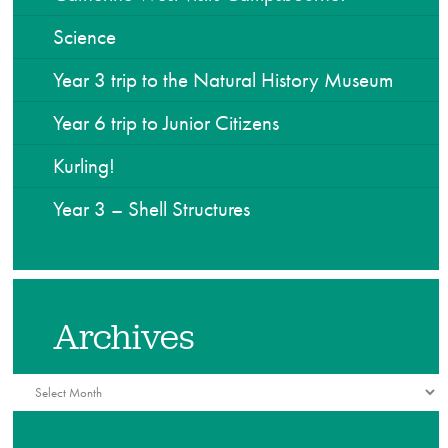
Science
Year 3 trip to the Natural History Museum
Year 6 trip to Junior Citizens
Kurling!
Year 3 – Shell Structures
Archives
Archives