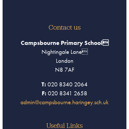
Contact us
Campsbourne Primary School
Nightingale Lane
London
N8 7AF
T:
020 8340 2064
F:
020 8341 2658
admin@campsbourne.haringey.sch.uk
Useful Links