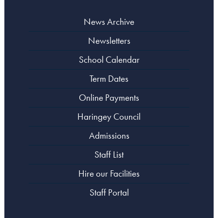
News Archive
Newsletters
School Calendar
Term Dates
Online Payments
Haringey Council
Admissions
Staff List
Hire our Facilities
Staff Portal