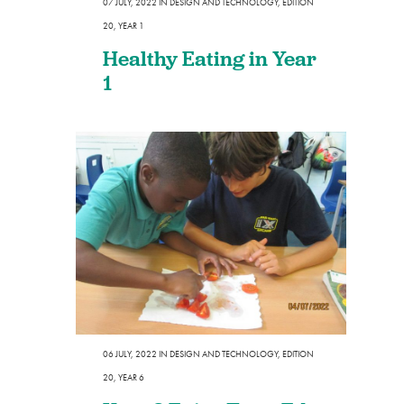
07 JULY, 2022
IN
DESIGN AND TECHNOLOGY
,
EDITION
20
,
YEAR 1
Healthy Eating in Year
1
06 JULY, 2022
IN
DESIGN AND TECHNOLOGY
,
EDITION
20
,
YEAR 6