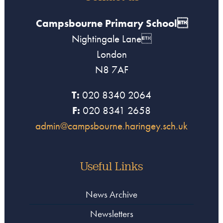
Campsbourne Primary School
Nightingale Lane
London
N8 7AF
T:
020 8340 2064
F:
020 8341 2658
admin@campsbourne.haringey.sch.uk
Useful Links
News Archive
Newsletters