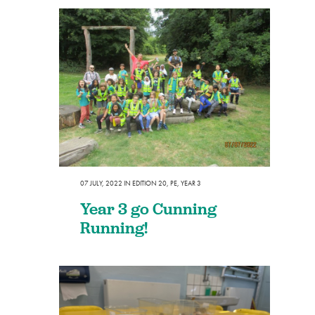
07 JULY, 2022
IN
EDITION 20
,
PE
,
YEAR 3
Year 3 go Cunning
Running!