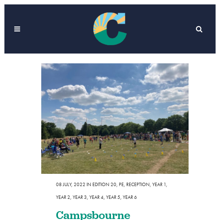
08 JULY, 2022
IN
EDITION 20
,
PE
,
RECEPTION
,
YEAR 1
,
YEAR 2
,
YEAR 3
,
YEAR 4
,
YEAR 5
,
YEAR 6
Campsbourne