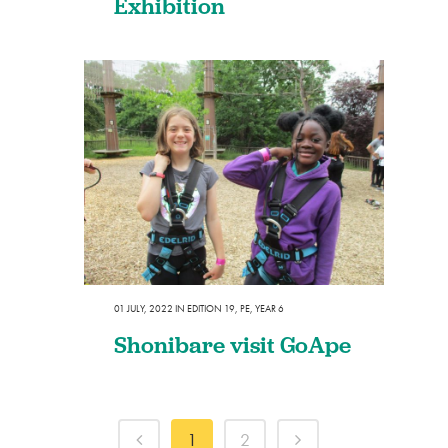
Exhibition
01 JULY, 2022
IN
EDITION 19
,
PE
,
YEAR 6
Shonibare visit GoApe
1
2