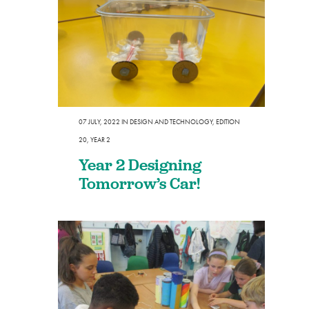
07 JULY, 2022
IN
DESIGN AND TECHNOLOGY
,
EDITION
20
,
YEAR 2
Year 2 Designing
Tomorrow’s Car!