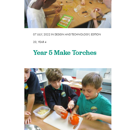
07 JULY, 2022
IN
DESIGN AND TECHNOLOGY
,
EDITION
20
,
YEAR 4
Year 5 Make Torches