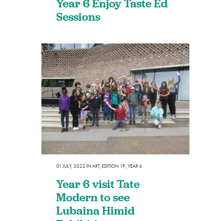
Year 6 Enjoy Taste Ed
Sessions
01 JULY, 2022
IN
ART
,
EDITION 19
,
YEAR 6
Year 6 visit Tate
Modern to see
Lubaina Himid