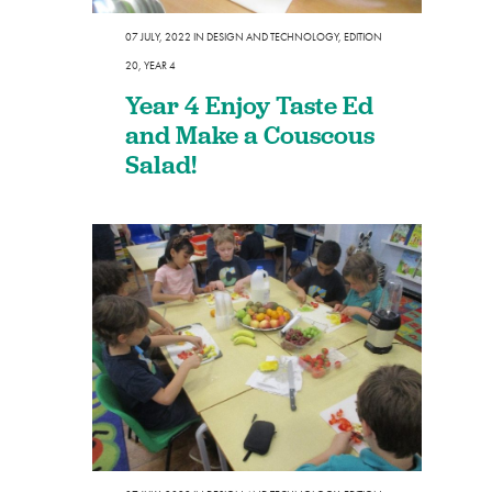
07 JULY, 2022
IN
DESIGN AND TECHNOLOGY
,
EDITION
20
,
YEAR 4
Year 4 Enjoy Taste Ed
and Make a Couscous
Salad!