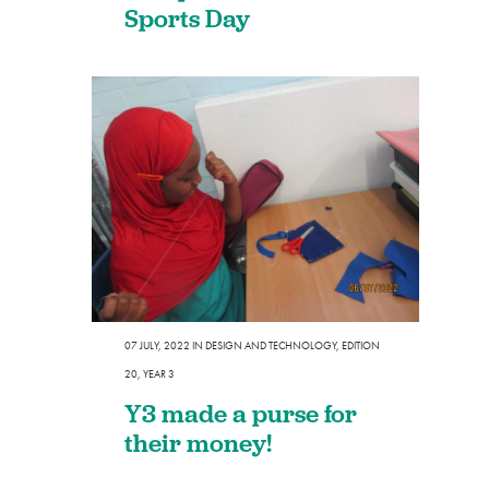
Sports Day
07 JULY, 2022
IN
DESIGN AND TECHNOLOGY
,
EDITION
20
,
YEAR 3
Y3 made a purse for
their money!