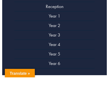
Reception
Year 1
Year 2
Year 3
Year 4
Year 5
Year 6
Translate »
copyright Campsbourne Primary School
Website designed by
Creative Schools
|
Login