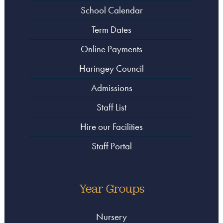
School Calendar
Term Dates
Online Payments
Haringey Council
Admissions
Staff List
Hire our Facilities
Staff Portal
Year Groups
Nursery